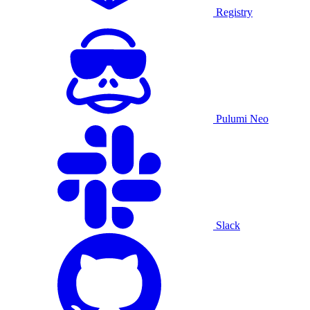
Registry
Pulumi Neo
Slack