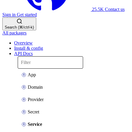
25.5K
Contact us
Sign in
Get started
Search (⌘/ctrl-k)
All packages
Overview
Install & config
API Docs
App
Domain
Provider
Secret
Service