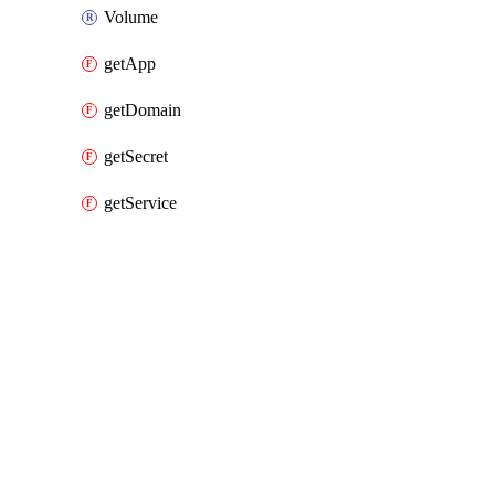
Volume
getApp
getDomain
getSecret
getService