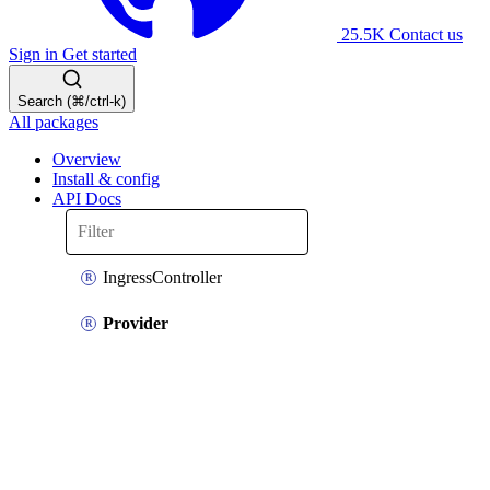
25.5K
Contact us
Sign in
Get started
Search (⌘/ctrl-k)
All packages
Overview
Install & config
API Docs
IngressController
Provider