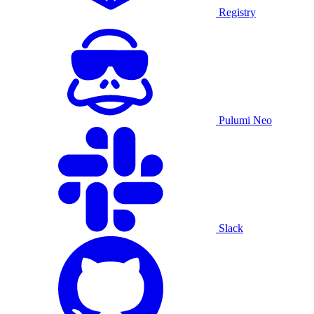
Registry
Pulumi Neo
Slack