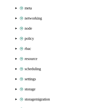
meta
networking
node
policy
rbac
resource
scheduling
settings
storage
storagemigration