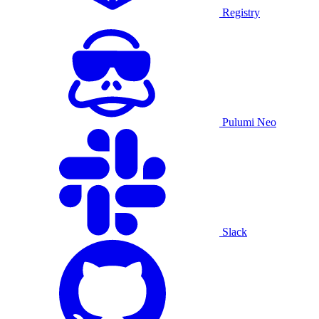
Registry
Pulumi Neo
Slack