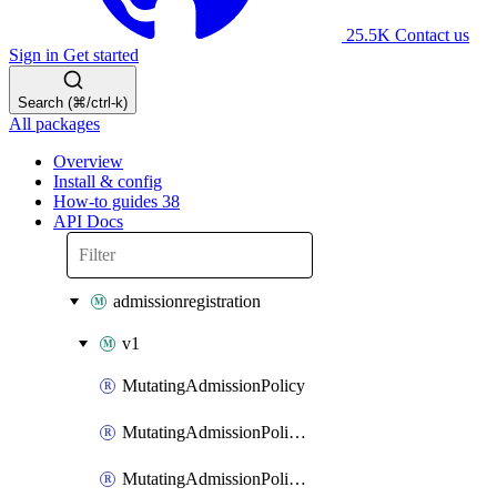
25.5K
Contact us
Sign in
Get started
Search (⌘/ctrl-k)
All packages
Overview
Install & config
How-to guides
38
API Docs
admissionregistration
v1
MutatingAdmissionPolicy
MutatingAdmissionPolicyBinding
MutatingAdmissionPolicyBindingList