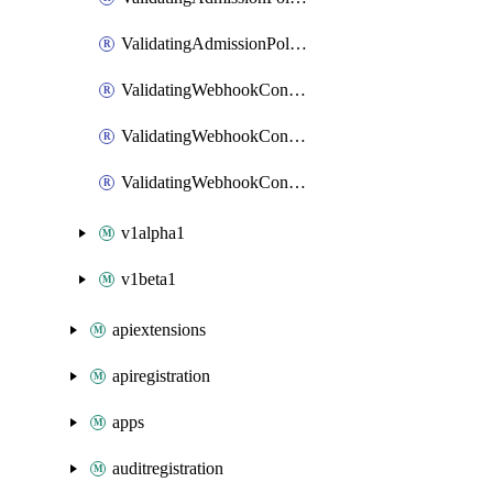
ValidatingAdmissionPolicyPatch
ValidatingWebhookConfiguration
ValidatingWebhookConfigurationList
ValidatingWebhookConfigurationPatch
v1alpha1
v1beta1
apiextensions
apiregistration
apps
auditregistration