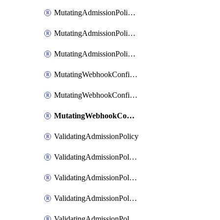
MutatingAdmissionPolicyBindingPatch
MutatingAdmissionPolicyList
MutatingAdmissionPolicyPatch
MutatingWebhookConfiguration
MutatingWebhookConfigurationList
MutatingWebhookConfigurationPatch
ValidatingAdmissionPolicy
ValidatingAdmissionPolicyBinding
ValidatingAdmissionPolicyBindingList
ValidatingAdmissionPolicyBindingPatch
ValidatingAdmissionPolicyList