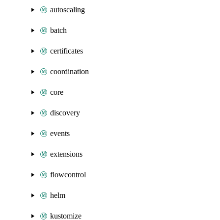
autoscaling
batch
certificates
coordination
core
discovery
events
extensions
flowcontrol
helm
kustomize