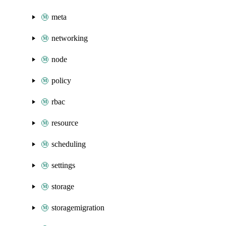
meta
networking
node
policy
rbac
resource
scheduling
settings
storage
storagemigration