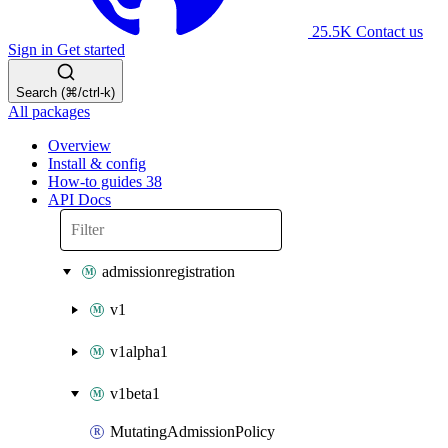
25.5K
Contact us
Sign in
Get started
Search (⌘/ctrl-k)
All packages
Overview
Install & config
How-to guides
38
API Docs
admissionregistration
v1
v1alpha1
v1beta1
MutatingAdmissionPolicy