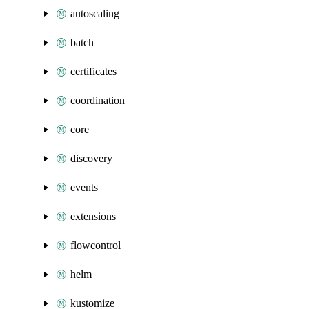
autoscaling
batch
certificates
coordination
core
discovery
events
extensions
flowcontrol
helm
kustomize