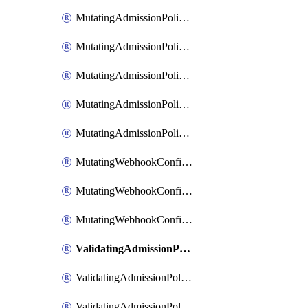
MutatingAdmissionPolicyBinding
MutatingAdmissionPolicyBindingList
MutatingAdmissionPolicyBindingPatch
MutatingAdmissionPolicyList
MutatingAdmissionPolicyPatch
MutatingWebhookConfiguration
MutatingWebhookConfigurationList
MutatingWebhookConfigurationPatch
ValidatingAdmissionPolicy
ValidatingAdmissionPolicyBinding
ValidatingAdmissionPolicyBindingList