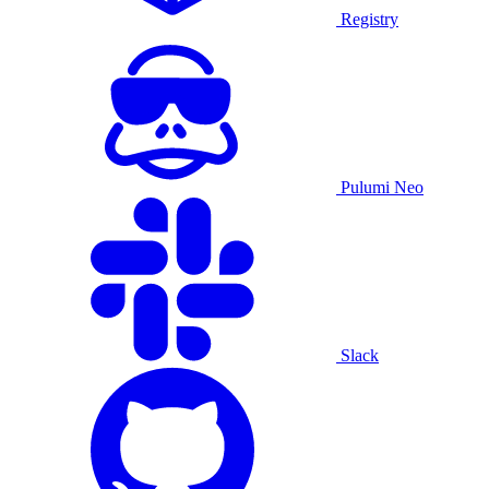
Registry
Pulumi Neo
Slack