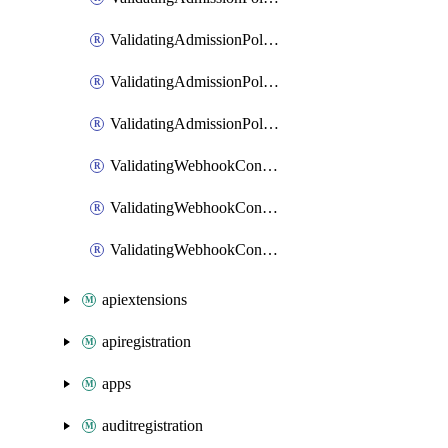
ValidatingAdmissionPolicyBindingPatch
ValidatingAdmissionPolicyList
ValidatingAdmissionPolicyPatch
ValidatingWebhookConfiguration
ValidatingWebhookConfigurationList
ValidatingWebhookConfigurationPatch
apiextensions
apiregistration
apps
auditregistration