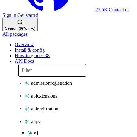
25.5K
Contact us
Sign in
Get started
Search (⌘/ctrl-k)
All packages
Overview
Install & config
How-to guides
38
API Docs
admissionregistration
apiextensions
apiregistration
apps
v1