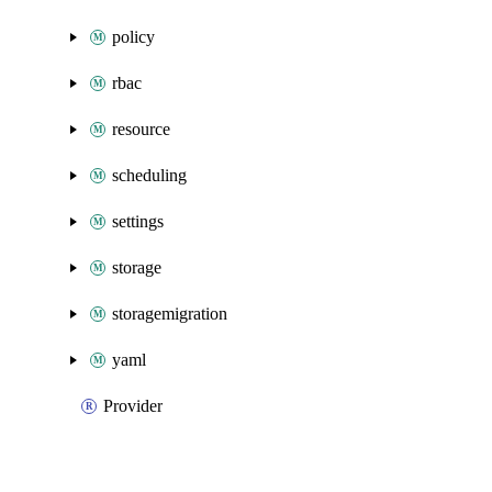
policy
rbac
resource
scheduling
settings
storage
storagemigration
yaml
Provider