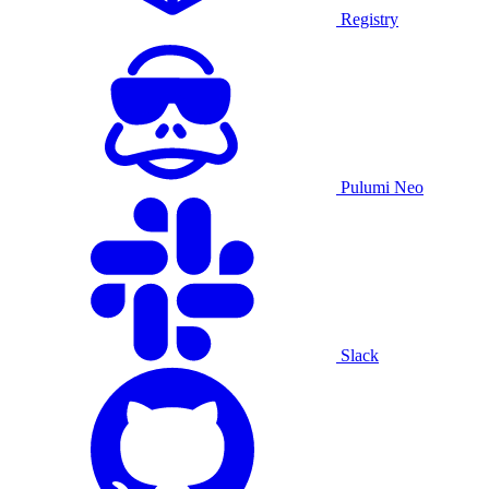
Registry
Pulumi Neo
Slack