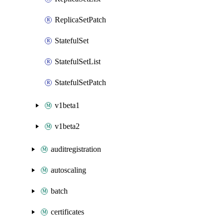
ReplicaSetPatch
StatefulSet
StatefulSetList
StatefulSetPatch
v1beta1
v1beta2
auditregistration
autoscaling
batch
certificates