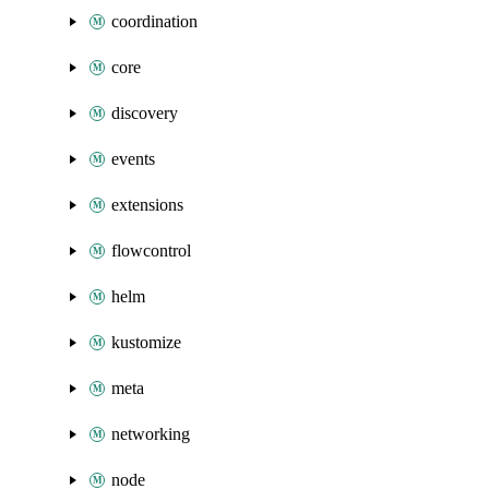
coordination
core
discovery
events
extensions
flowcontrol
helm
kustomize
meta
networking
node