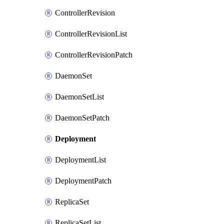
ControllerRevision
ControllerRevisionList
ControllerRevisionPatch
DaemonSet
DaemonSetList
DaemonSetPatch
Deployment
DeploymentList
DeploymentPatch
ReplicaSet
ReplicaSetList