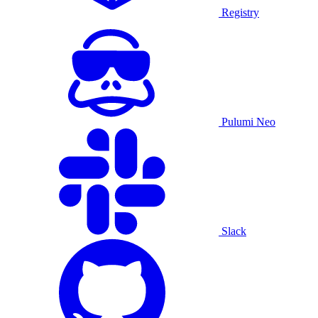
Registry
Pulumi Neo
Slack