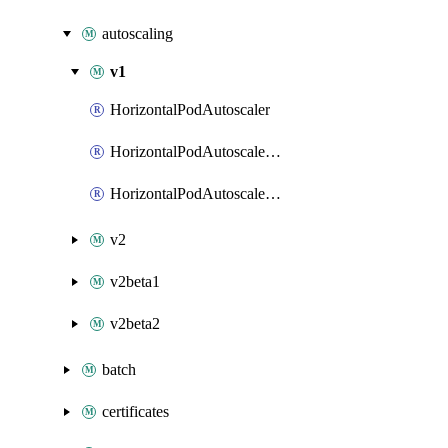
autoscaling
v1
HorizontalPodAutoscaler
HorizontalPodAutoscalerList
HorizontalPodAutoscalerPatch
v2
v2beta1
v2beta2
batch
certificates