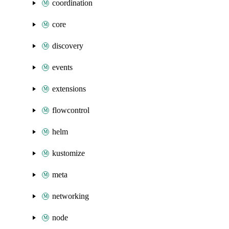
coordination
core
discovery
events
extensions
flowcontrol
helm
kustomize
meta
networking
node