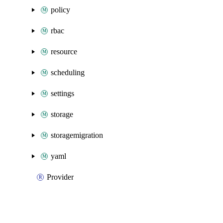
policy
rbac
resource
scheduling
settings
storage
storagemigration
yaml
Provider