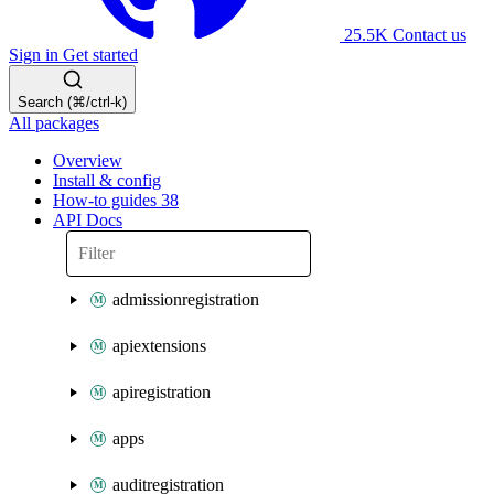
25.5K
Contact us
Sign in
Get started
Search (⌘/ctrl-k)
All packages
Overview
Install & config
How-to guides
38
API Docs
admissionregistration
apiextensions
apiregistration
apps
auditregistration