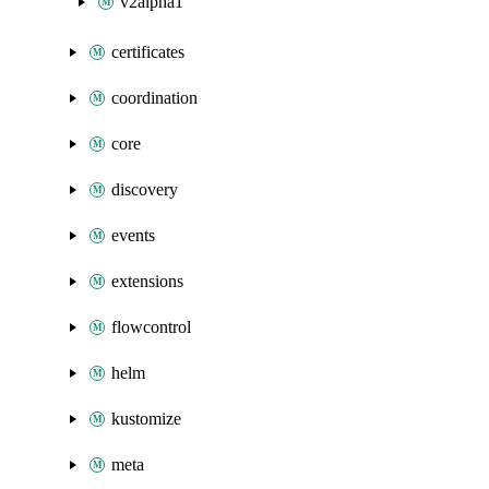
v2alpha1
certificates
coordination
core
discovery
events
extensions
flowcontrol
helm
kustomize
meta