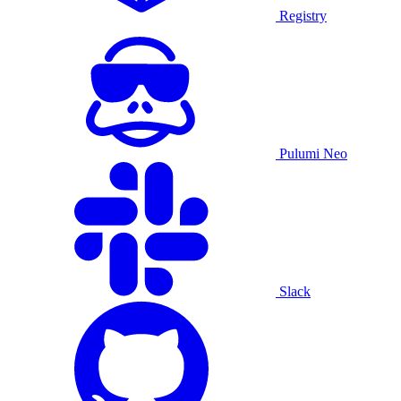
Registry
Pulumi Neo
Slack