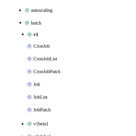
autoscaling
batch
v1
CronJob
CronJobList
CronJobPatch
Job
JobList
JobPatch
v1beta1