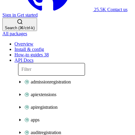
25.5K
Contact us
Sign in
Get started
Search (⌘/ctrl-k)
All packages
Overview
Install & config
How-to guides
38
API Docs
admissionregistration
apiextensions
apiregistration
apps
auditregistration