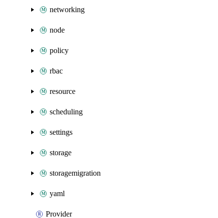
networking
node
policy
rbac
resource
scheduling
settings
storage
storagemigration
yaml
Provider