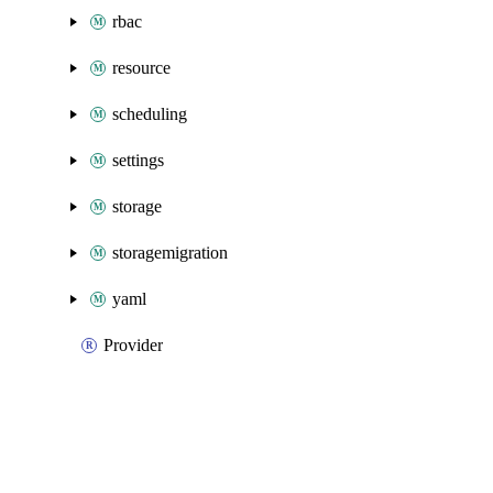
rbac
resource
scheduling
settings
storage
storagemigration
yaml
Provider