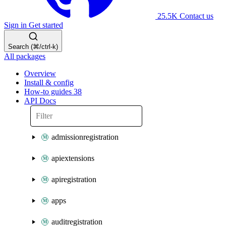
25.5K
Contact us
Sign in
Get started
Search (⌘/ctrl-k)
All packages
Overview
Install & config
How-to guides
38
API Docs
admissionregistration
apiextensions
apiregistration
apps
auditregistration