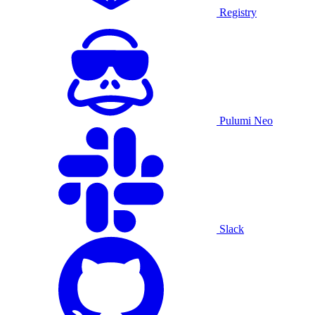
Registry
Pulumi Neo
Slack