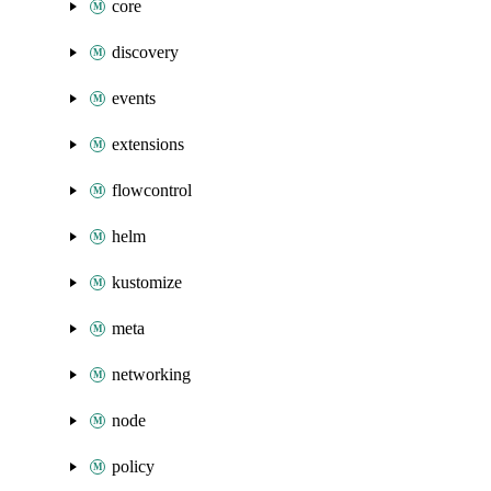
core
discovery
events
extensions
flowcontrol
helm
kustomize
meta
networking
node
policy