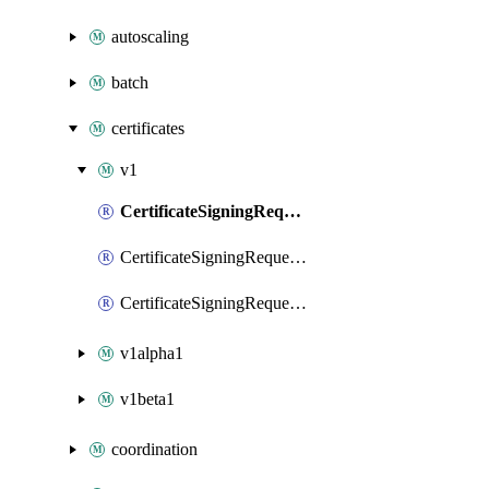
autoscaling
batch
certificates
v1
CertificateSigningRequest
CertificateSigningRequestList
CertificateSigningRequestPatch
v1alpha1
v1beta1
coordination