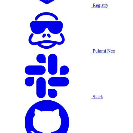
Registry
Pulumi Neo
Slack