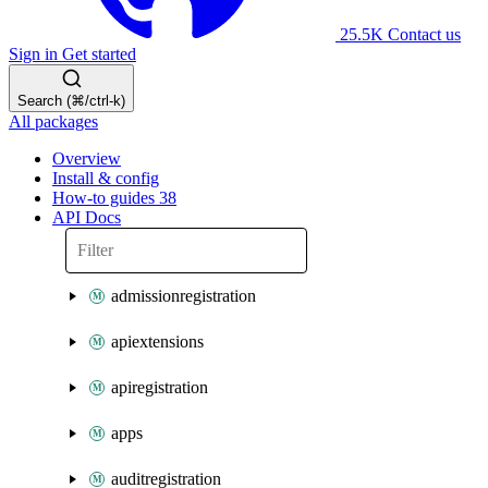
25.5K
Contact us
Sign in
Get started
Search (⌘/ctrl-k)
All packages
Overview
Install & config
How-to guides
38
API Docs
admissionregistration
apiextensions
apiregistration
apps
auditregistration