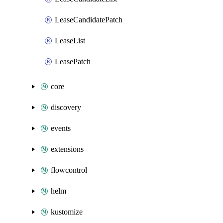
LeaseCandidatePatch
LeaseList
LeasePatch
core
discovery
events
extensions
flowcontrol
helm
kustomize