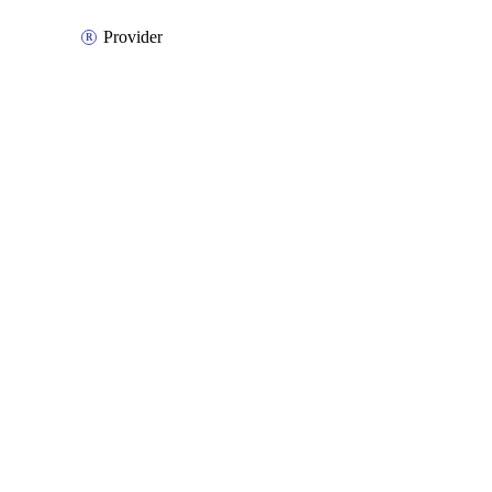
Provider