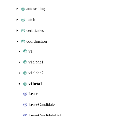
autoscaling
batch
certificates
coordination
v1
v1alpha1
v1alpha2
v1beta1
Lease
LeaseCandidate
LeaseCandidateList