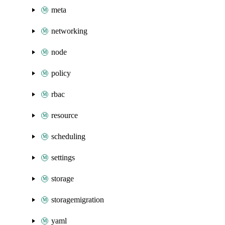
meta
networking
node
policy
rbac
resource
scheduling
settings
storage
storagemigration
yaml