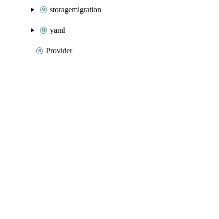
storagemigration
yaml
Provider