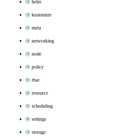
helm
kustomize
meta
networking
node
policy
rbac
resource
scheduling
settings
storage