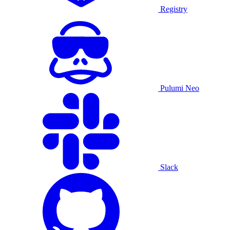
Registry
Pulumi Neo
Slack