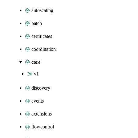
autoscaling
batch
certificates
coordination
core
v1
discovery
events
extensions
flowcontrol