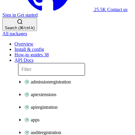
25.5K
Contact us
Sign in
Get started
Search (⌘/ctrl-k)
All packages
Overview
Install & config
How-to guides
38
API Docs
admissionregistration
apiextensions
apiregistration
apps
auditregistration