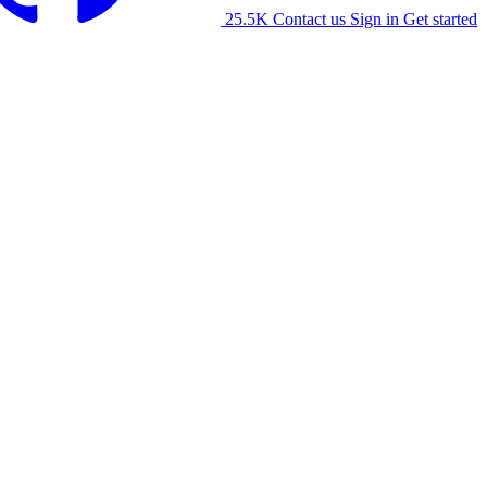
25.5K
Contact us
Sign in
Get started