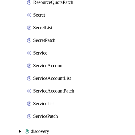
ResourceQuotaPatch
Secret
SecretList
SecretPatch
Service
ServiceAccount
ServiceAccountList
ServiceAccountPatch
ServiceList
ServicePatch
discovery