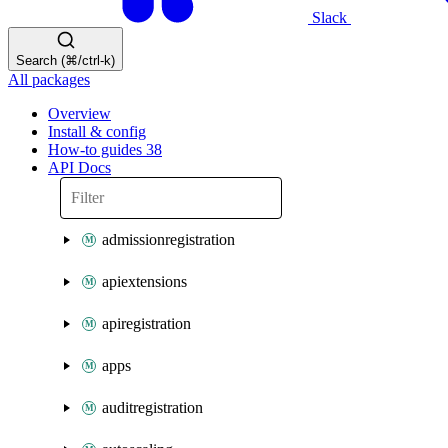
Slack
Search (⌘/ctrl-k)
All packages
Overview
Install & config
How-to guides
38
API Docs
admissionregistration
apiextensions
apiregistration
apps
auditregistration