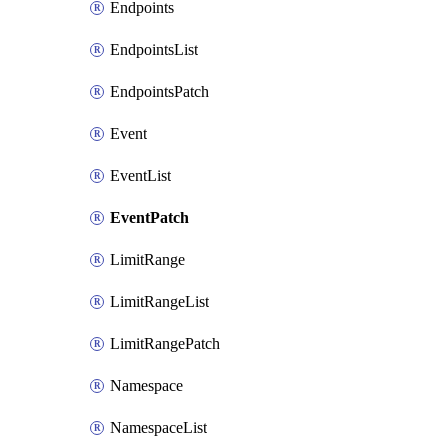
Endpoints
EndpointsList
EndpointsPatch
Event
EventList
EventPatch
LimitRange
LimitRangeList
LimitRangePatch
Namespace
NamespaceList