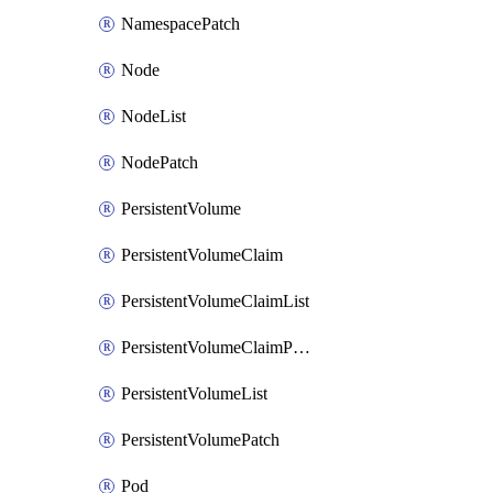
NamespacePatch
Node
NodeList
NodePatch
PersistentVolume
PersistentVolumeClaim
PersistentVolumeClaimList
PersistentVolumeClaimPatch
PersistentVolumeList
PersistentVolumePatch
Pod