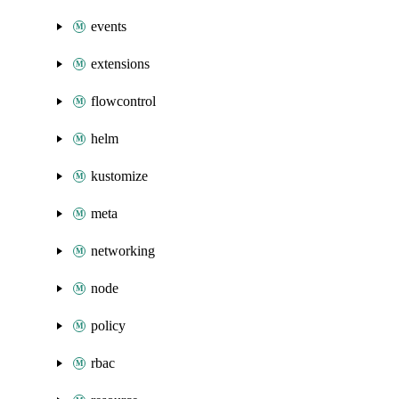
events
extensions
flowcontrol
helm
kustomize
meta
networking
node
policy
rbac