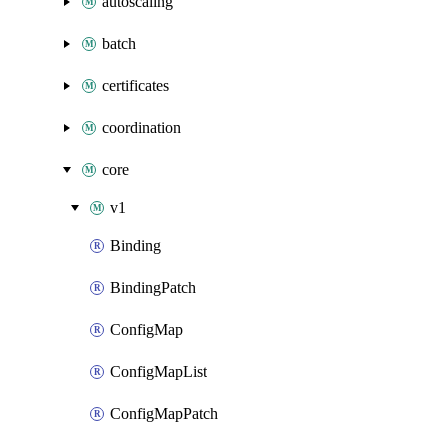
autoscaling
batch
certificates
coordination
core
v1
Binding
BindingPatch
ConfigMap
ConfigMapList
ConfigMapPatch