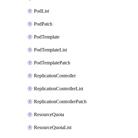
PodList
PodPatch
PodTemplate
PodTemplateList
PodTemplatePatch
ReplicationController
ReplicationControllerList
ReplicationControllerPatch
ResourceQuota
ResourceQuotaList