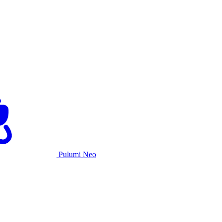
Pulumi Neo