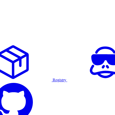
Registry