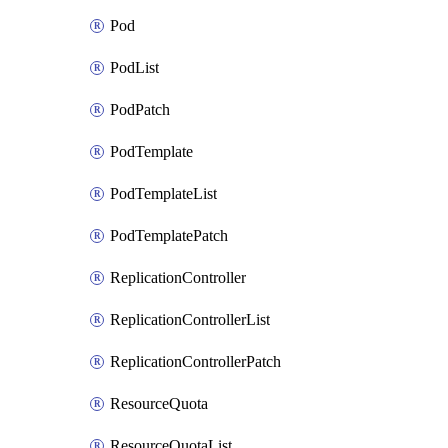
Pod
PodList
PodPatch
PodTemplate
PodTemplateList
PodTemplatePatch
ReplicationController
ReplicationControllerList
ReplicationControllerPatch
ResourceQuota
ResourceQuotaList