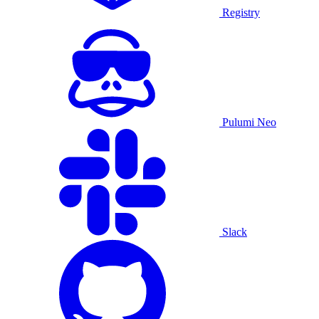
Registry
Pulumi Neo
Slack