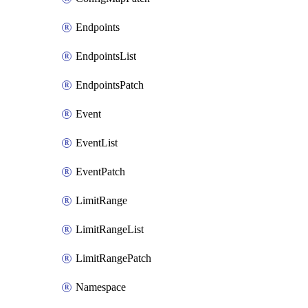
Endpoints
EndpointsList
EndpointsPatch
Event
EventList
EventPatch
LimitRange
LimitRangeList
LimitRangePatch
Namespace