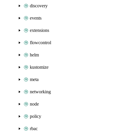
discovery
events
extensions
flowcontrol
helm
kustomize
meta
networking
node
policy
rbac