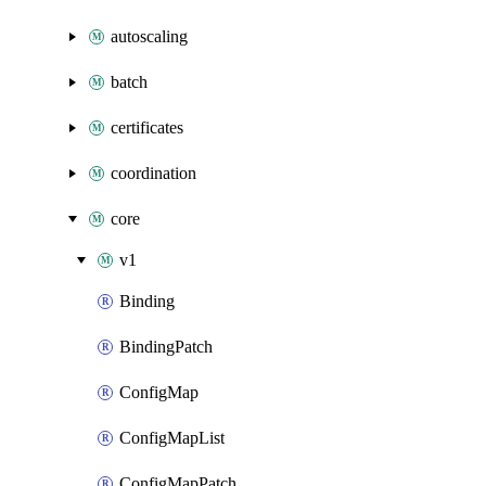
autoscaling
batch
certificates
coordination
core
v1
Binding
BindingPatch
ConfigMap
ConfigMapList
ConfigMapPatch