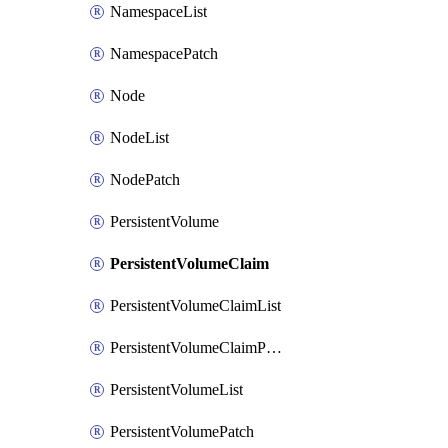
NamespaceList
NamespacePatch
Node
NodeList
NodePatch
PersistentVolume
PersistentVolumeClaim
PersistentVolumeClaimList
PersistentVolumeClaimPatch
PersistentVolumeList
PersistentVolumePatch