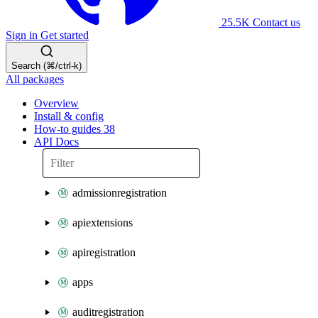
25.5K
Contact us
Sign in
Get started
Search (⌘/ctrl-k)
All packages
Overview
Install & config
How-to guides
38
API Docs
admissionregistration
apiextensions
apiregistration
apps
auditregistration