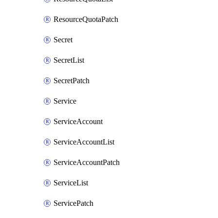
ResourceQuotaPatch
Secret
SecretList
SecretPatch
Service
ServiceAccount
ServiceAccountList
ServiceAccountPatch
ServiceList
ServicePatch