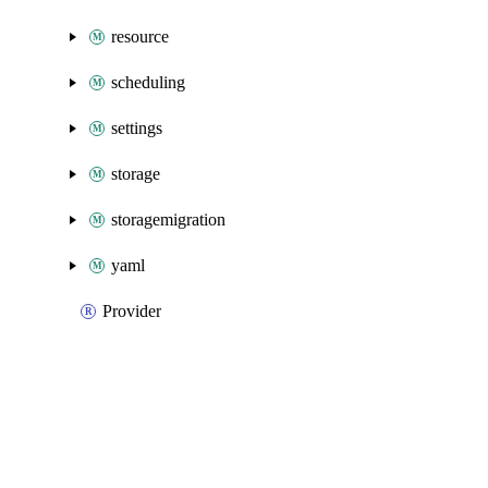
resource
scheduling
settings
storage
storagemigration
yaml
Provider