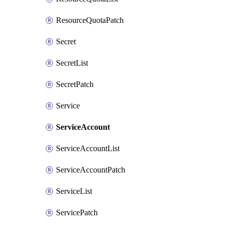
ResourceQuotaPatch
Secret
SecretList
SecretPatch
Service
ServiceAccount
ServiceAccountList
ServiceAccountPatch
ServiceList
ServicePatch