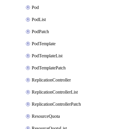
Pod
PodList
PodPatch
PodTemplate
PodTemplateList
PodTemplatePatch
ReplicationController
ReplicationControllerList
ReplicationControllerPatch
ResourceQuota
ResourceQuotaList