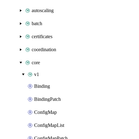
autoscaling
batch
certificates
coordination
core
v1
Binding
BindingPatch
ConfigMap
ConfigMapList
ConfigMapPatch