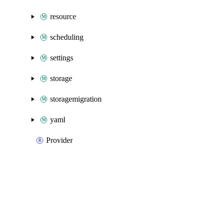
resource
scheduling
settings
storage
storagemigration
yaml
Provider