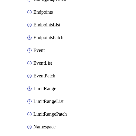
Endpoints
EndpointsList
EndpointsPatch
Event
EventList
EventPatch
LimitRange
LimitRangeList
LimitRangePatch
Namespace