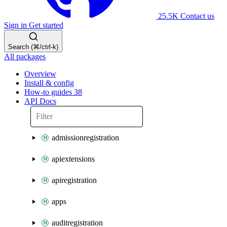
25.5K
Contact us
Sign in
Get started
Search (⌘/ctrl-k)
All packages
Overview
Install & config
How-to guides
38
API Docs
admissionregistration
apiextensions
apiregistration
apps
auditregistration