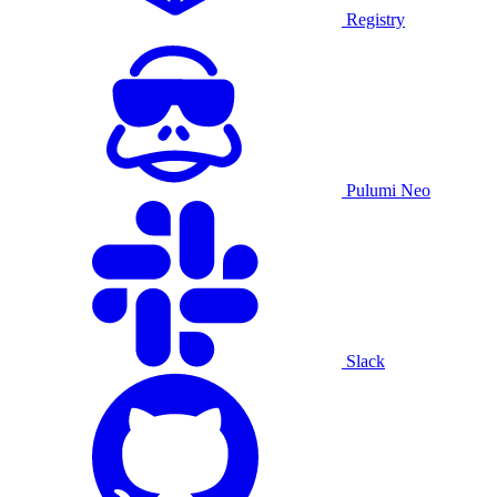
Registry
Pulumi Neo
Slack