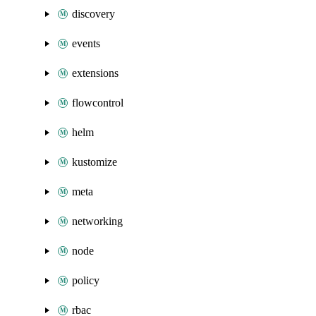
discovery
events
extensions
flowcontrol
helm
kustomize
meta
networking
node
policy
rbac