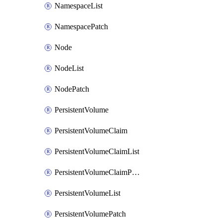
NamespaceList
NamespacePatch
Node
NodeList
NodePatch
PersistentVolume
PersistentVolumeClaim
PersistentVolumeClaimList
PersistentVolumeClaimPatch
PersistentVolumeList
PersistentVolumePatch