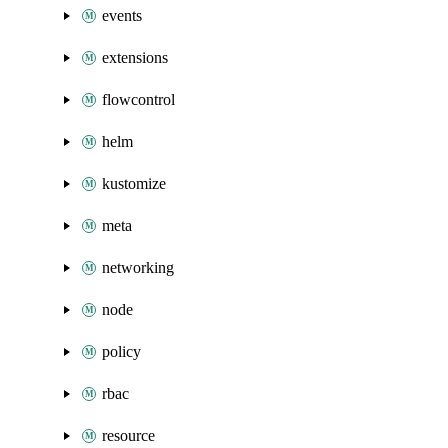
events
extensions
flowcontrol
helm
kustomize
meta
networking
node
policy
rbac
resource