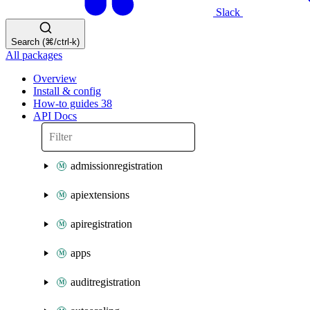
Slack
Search (⌘/ctrl-k)
All packages
Overview
Install & config
How-to guides
38
API Docs
admissionregistration
apiextensions
apiregistration
apps
auditregistration