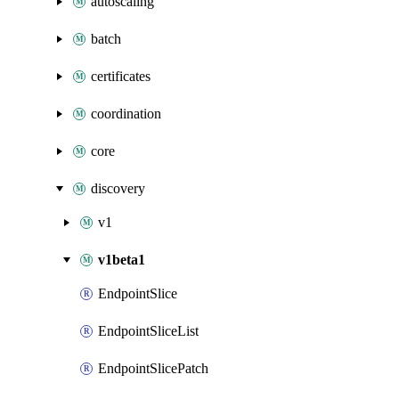
autoscaling
batch
certificates
coordination
core
discovery
v1
v1beta1
EndpointSlice
EndpointSliceList
EndpointSlicePatch