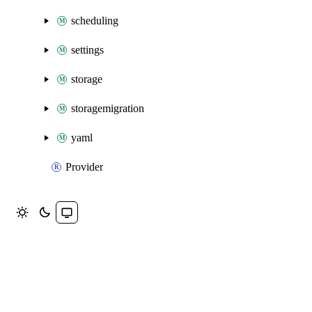
scheduling
settings
storage
storagemigration
yaml
Provider