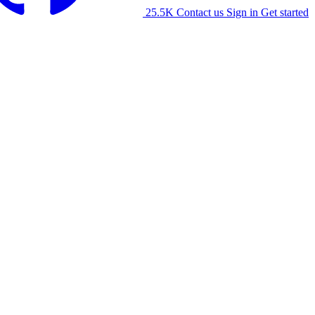
25.5K
Contact us
Sign in
Get started