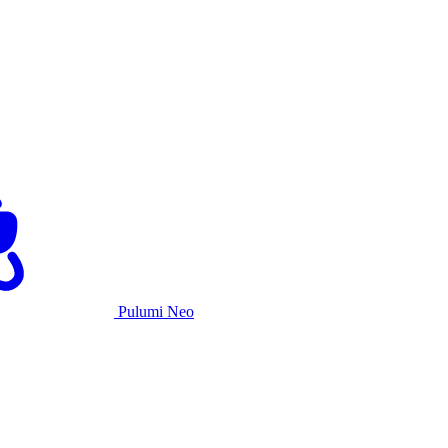
Pulumi Neo