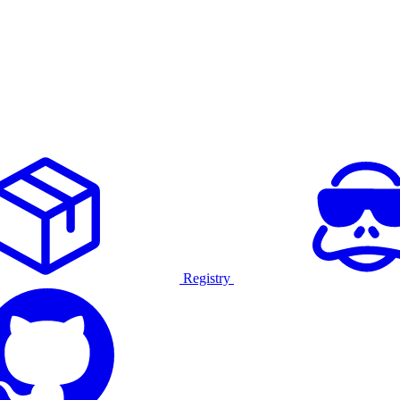
Registry