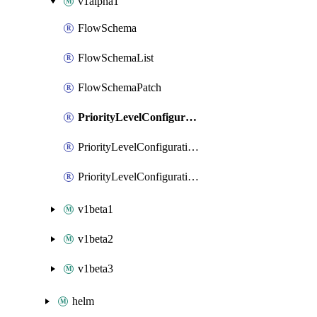
v1alpha1
FlowSchema
FlowSchemaList
FlowSchemaPatch
PriorityLevelConfiguration
PriorityLevelConfigurationList
PriorityLevelConfigurationPatch
v1beta1
v1beta2
v1beta3
helm