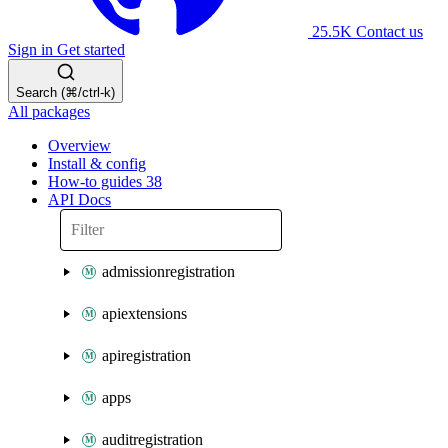
25.5K
Contact us
Sign in
Get started
Search (⌘/ctrl-k)
All packages
Overview
Install & config
How-to guides
38
API Docs
admissionregistration
apiextensions
apiregistration
apps
auditregistration