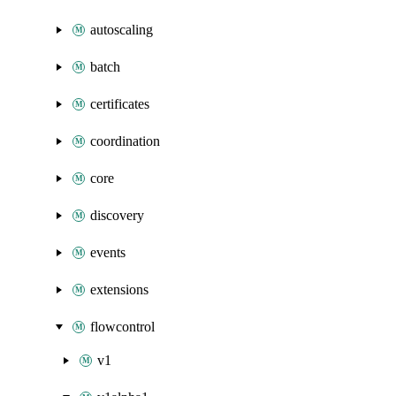
autoscaling
batch
certificates
coordination
core
discovery
events
extensions
flowcontrol
v1