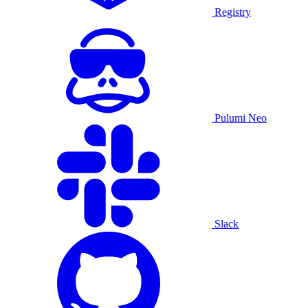
Registry
Pulumi Neo
Slack