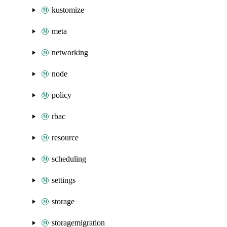
kustomize
meta
networking
node
policy
rbac
resource
scheduling
settings
storage
storagemigration