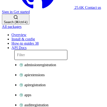
25.6K
Contact us
Sign in
Get started
Search (⌘/ctrl-k)
All packages
Overview
Install & config
How-to guides
38
API Docs
admissionregistration
apiextensions
apiregistration
apps
auditregistration