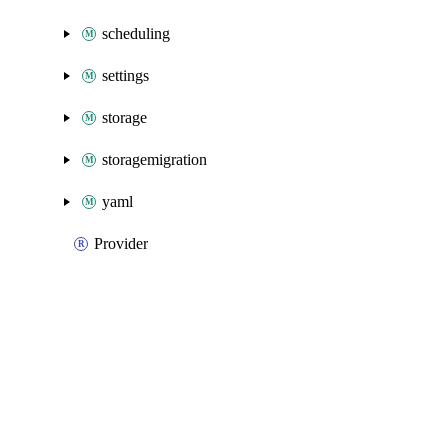
scheduling
settings
storage
storagemigration
yaml
Provider