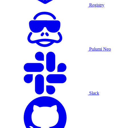
Registry
Pulumi Neo
Slack