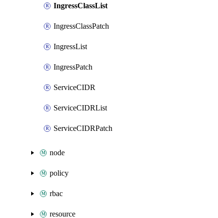
IngressClassList
IngressClassPatch
IngressList
IngressPatch
ServiceCIDR
ServiceCIDRList
ServiceCIDRPatch
node
policy
rbac
resource