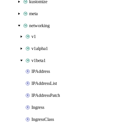
kustomize
meta
networking
v1
v1alpha1
v1beta1
IPAddress
IPAddressList
IPAddressPatch
Ingress
IngressClass