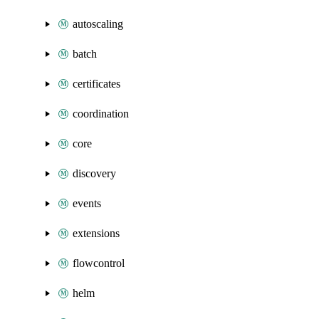
autoscaling
batch
certificates
coordination
core
discovery
events
extensions
flowcontrol
helm