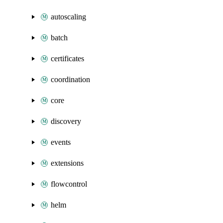
autoscaling
batch
certificates
coordination
core
discovery
events
extensions
flowcontrol
helm