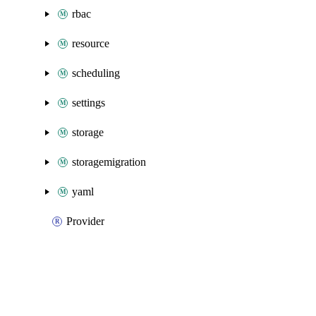
rbac
resource
scheduling
settings
storage
storagemigration
yaml
Provider