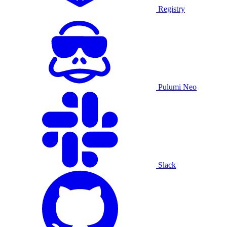
Registry
Pulumi Neo
Slack