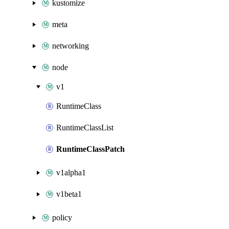
kustomize
meta
networking
node
v1
RuntimeClass
RuntimeClassList
RuntimeClassPatch
v1alpha1
v1beta1
policy