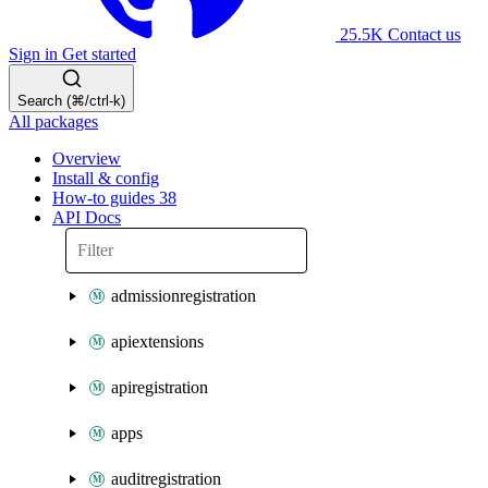
25.5K
Contact us
Sign in
Get started
Search (⌘/ctrl-k)
All packages
Overview
Install & config
How-to guides
38
API Docs
admissionregistration
apiextensions
apiregistration
apps
auditregistration