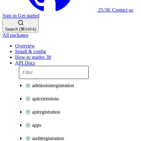
25.5K
Contact us
Sign in
Get started
Search (⌘/ctrl-k)
All packages
Overview
Install & config
How-to guides
38
API Docs
admissionregistration
apiextensions
apiregistration
apps
auditregistration