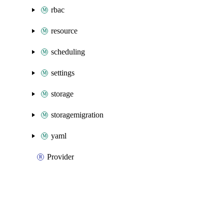
rbac
resource
scheduling
settings
storage
storagemigration
yaml
Provider