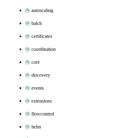
autoscaling
batch
certificates
coordination
core
discovery
events
extensions
flowcontrol
helm