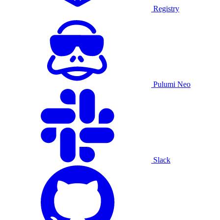
Registry
Pulumi Neo
Slack