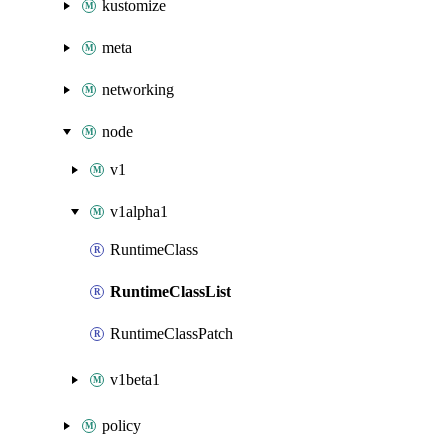
kustomize
meta
networking
node
v1
v1alpha1
RuntimeClass
RuntimeClassList
RuntimeClassPatch
v1beta1
policy