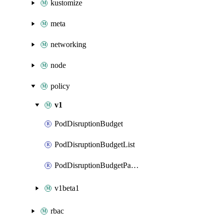
kustomize
meta
networking
node
policy
v1
PodDisruptionBudget
PodDisruptionBudgetList
PodDisruptionBudgetPatch
v1beta1
rbac