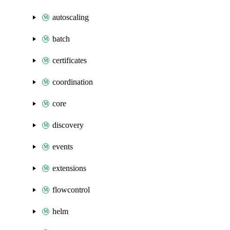
autoscaling
batch
certificates
coordination
core
discovery
events
extensions
flowcontrol
helm