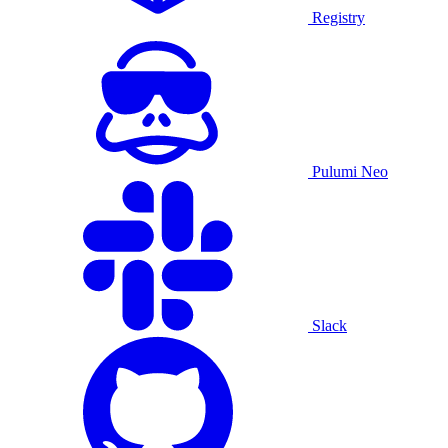
Registry
Pulumi Neo
Slack