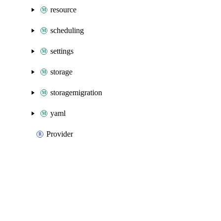
resource
scheduling
settings
storage
storagemigration
yaml
Provider