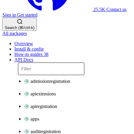
25.5K
Contact us
Sign in
Get started
Search (⌘/ctrl-k)
All packages
Overview
Install & config
How-to guides
38
API Docs
admissionregistration
apiextensions
apiregistration
apps
auditregistration