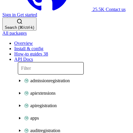
25.5K
Contact us
Sign in
Get started
Search (⌘/ctrl-k)
All packages
Overview
Install & config
How-to guides
38
API Docs
admissionregistration
apiextensions
apiregistration
apps
auditregistration