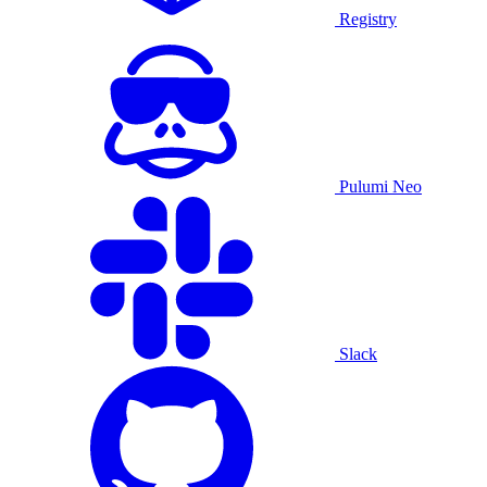
Registry
Pulumi Neo
Slack