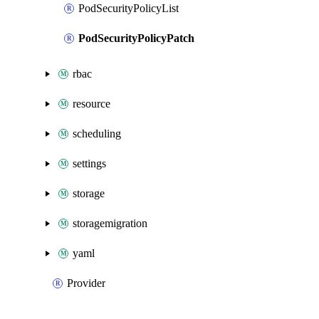
PodSecurityPolicyList
PodSecurityPolicyPatch
rbac
resource
scheduling
settings
storage
storagemigration
yaml
Provider