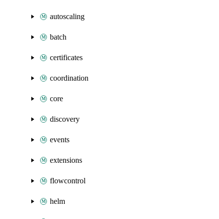
autoscaling
batch
certificates
coordination
core
discovery
events
extensions
flowcontrol
helm