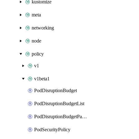
kustomize
meta
networking
node
policy
v1
v1beta1
PodDisruptionBudget
PodDisruptionBudgetList
PodDisruptionBudgetPatch
PodSecurityPolicy