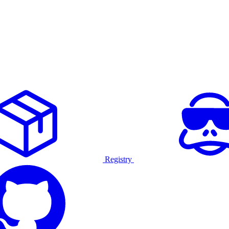
Registry