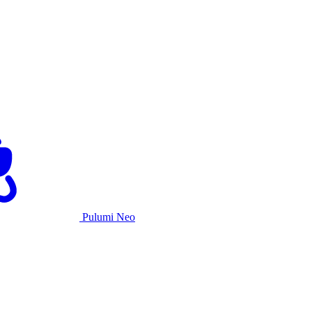
Pulumi Neo