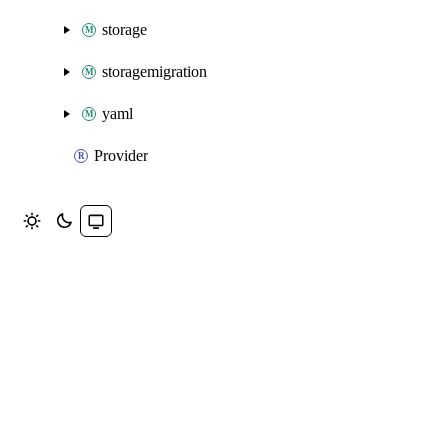
storage
storagemigration
yaml
Provider