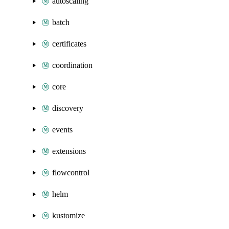
autoscaling
batch
certificates
coordination
core
discovery
events
extensions
flowcontrol
helm
kustomize