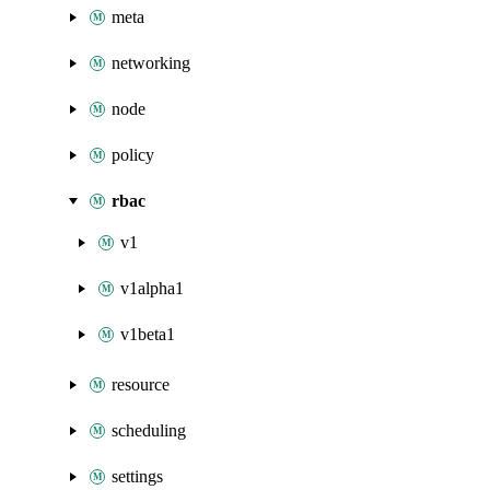
meta
networking
node
policy
rbac
v1
v1alpha1
v1beta1
resource
scheduling
settings