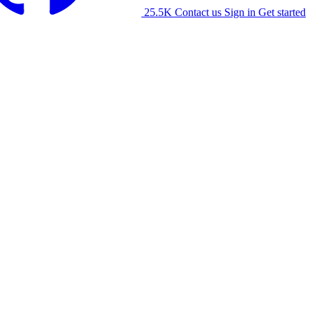
25.5K
Contact us
Sign in
Get started