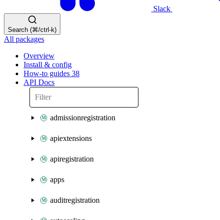
Slack
Search (⌘/ctrl-k)
All packages
Overview
Install & config
How-to guides
38
API Docs
admissionregistration
apiextensions
apiregistration
apps
auditregistration