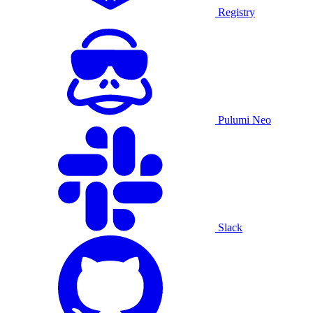
Registry
Pulumi Neo
Slack