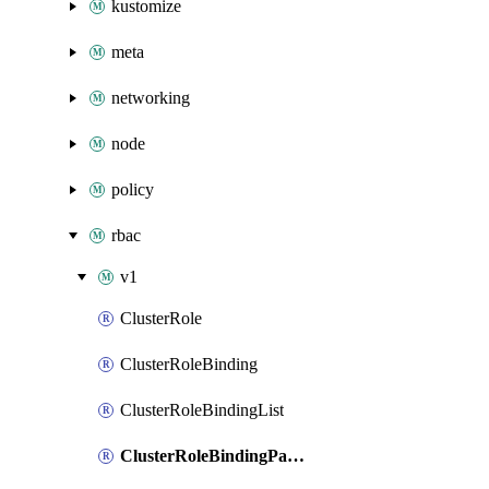
kustomize
meta
networking
node
policy
rbac
v1
ClusterRole
ClusterRoleBinding
ClusterRoleBindingList
ClusterRoleBindingPatch