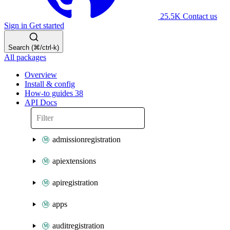
25.5K
Contact us
Sign in
Get started
Search (⌘/ctrl-k)
All packages
Overview
Install & config
How-to guides
38
API Docs
admissionregistration
apiextensions
apiregistration
apps
auditregistration