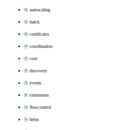
autoscaling
batch
certificates
coordination
core
discovery
events
extensions
flowcontrol
helm