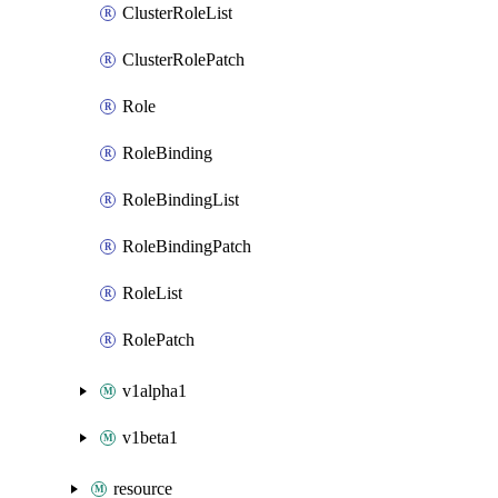
ClusterRoleList
ClusterRolePatch
Role
RoleBinding
RoleBindingList
RoleBindingPatch
RoleList
RolePatch
v1alpha1
v1beta1
resource