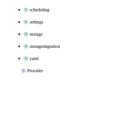
scheduling
settings
storage
storagemigration
yaml
Provider