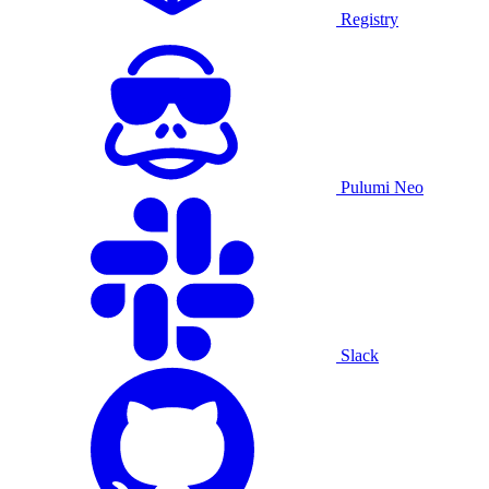
Registry
Pulumi Neo
Slack