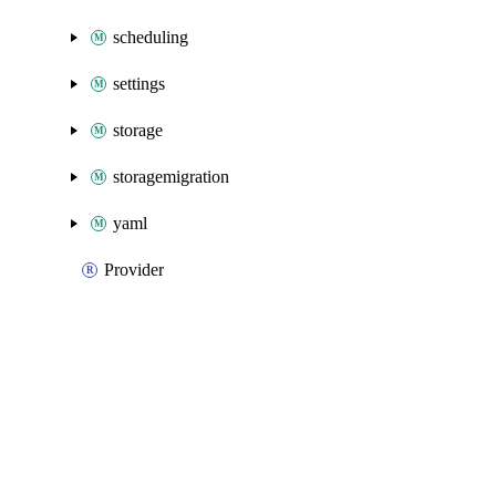
scheduling
settings
storage
storagemigration
yaml
Provider