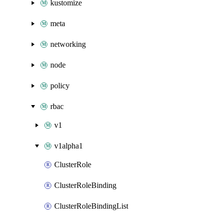
kustomize
meta
networking
node
policy
rbac
v1
v1alpha1
ClusterRole
ClusterRoleBinding
ClusterRoleBindingList