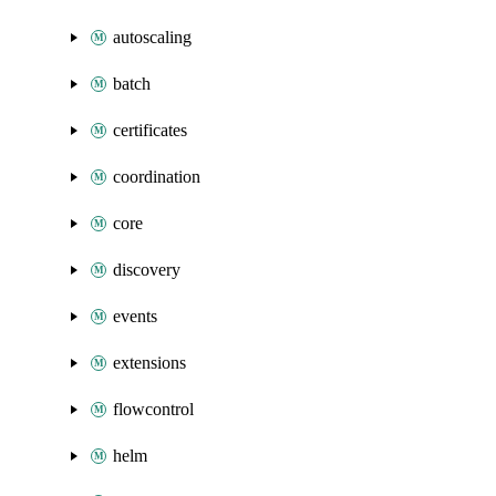
autoscaling
batch
certificates
coordination
core
discovery
events
extensions
flowcontrol
helm