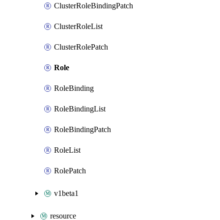
ClusterRoleBindingPatch
ClusterRoleList
ClusterRolePatch
Role
RoleBinding
RoleBindingList
RoleBindingPatch
RoleList
RolePatch
v1beta1
resource