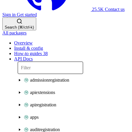
25.5K
Contact us
Sign in
Get started
Search (⌘/ctrl-k)
All packages
Overview
Install & config
How-to guides
38
API Docs
admissionregistration
apiextensions
apiregistration
apps
auditregistration