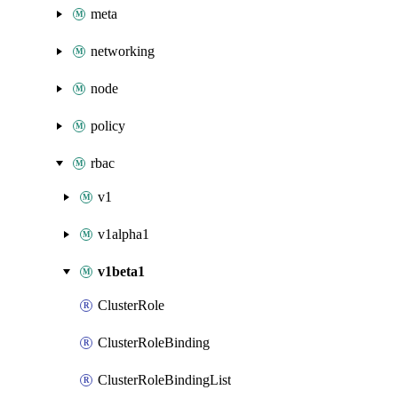
meta
networking
node
policy
rbac
v1
v1alpha1
v1beta1
ClusterRole
ClusterRoleBinding
ClusterRoleBindingList