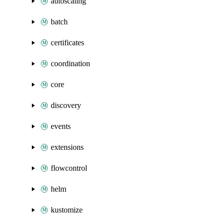
autoscaling
batch
certificates
coordination
core
discovery
events
extensions
flowcontrol
helm
kustomize