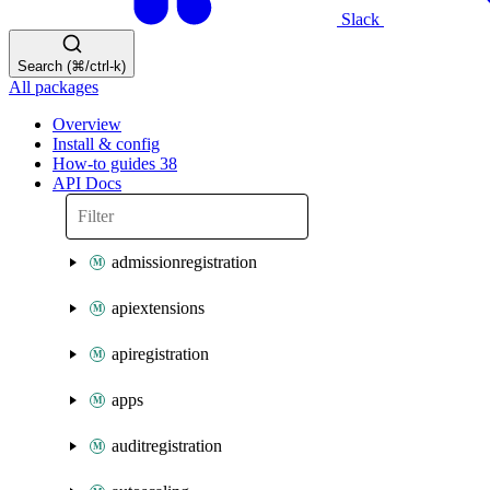
Slack
Search (⌘/ctrl-k)
All packages
Overview
Install & config
How-to guides
38
API Docs
admissionregistration
apiextensions
apiregistration
apps
auditregistration