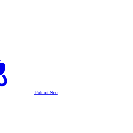
Pulumi Neo