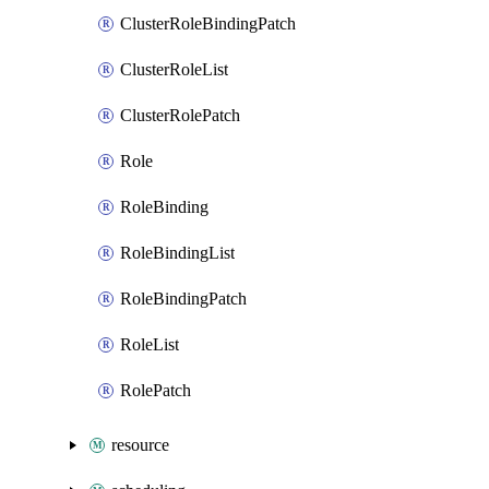
ClusterRoleBindingPatch
ClusterRoleList
ClusterRolePatch
Role
RoleBinding
RoleBindingList
RoleBindingPatch
RoleList
RolePatch
resource