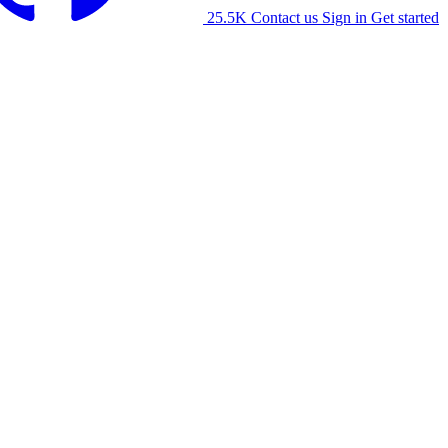
25.5K
Contact us
Sign in
Get started