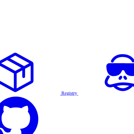
Registry