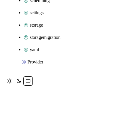
scheduling
settings
storage
storagemigration
yaml
Provider