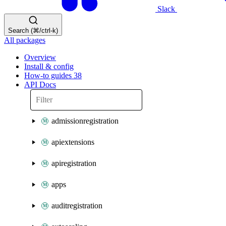
Slack
Search (⌘/ctrl-k)
All packages
Overview
Install & config
How-to guides
38
API Docs
admissionregistration
apiextensions
apiregistration
apps
auditregistration