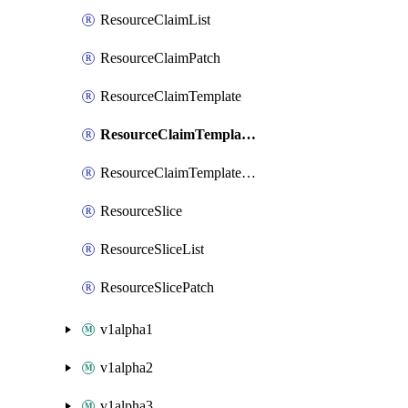
ResourceClaimList
ResourceClaimPatch
ResourceClaimTemplate
ResourceClaimTemplateList
ResourceClaimTemplatePatch
ResourceSlice
ResourceSliceList
ResourceSlicePatch
v1alpha1
v1alpha2
v1alpha3