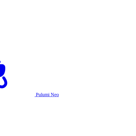
Pulumi Neo