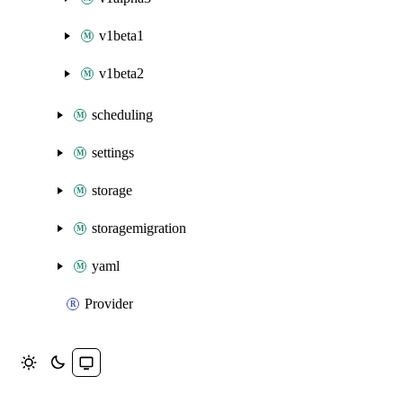
v1beta1
v1beta2
scheduling
settings
storage
storagemigration
yaml
Provider