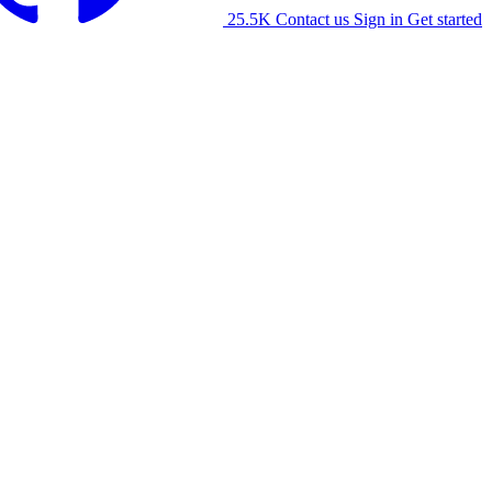
25.5K
Contact us
Sign in
Get started