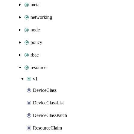
meta
networking
node
policy
rbac
resource
v1
DeviceClass
DeviceClassList
DeviceClassPatch
ResourceClaim