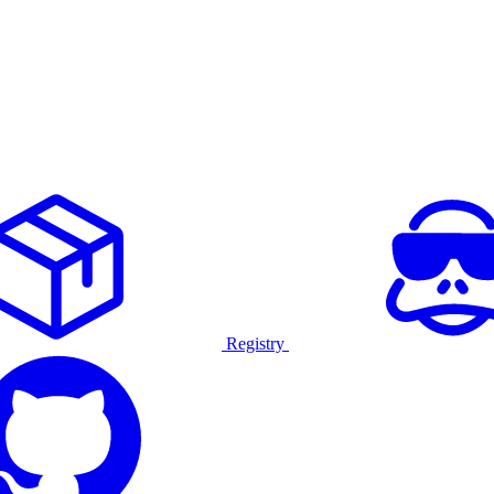
Registry