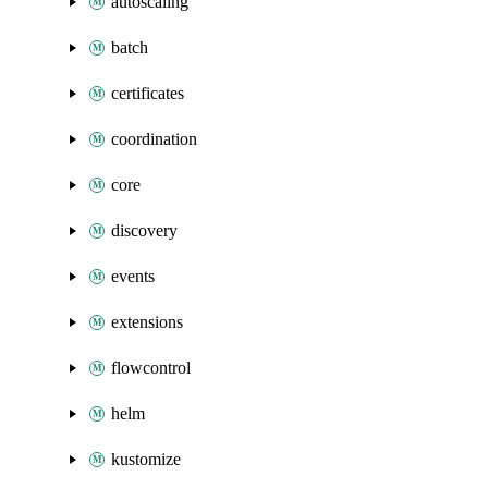
autoscaling
batch
certificates
coordination
core
discovery
events
extensions
flowcontrol
helm
kustomize