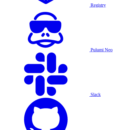
Registry
Pulumi Neo
Slack