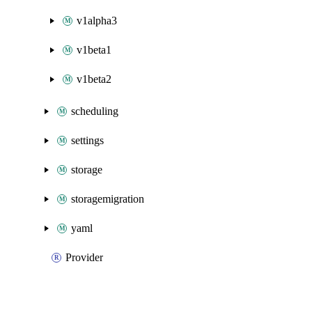
v1alpha3
v1beta1
v1beta2
scheduling
settings
storage
storagemigration
yaml
Provider