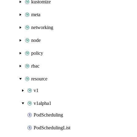
kustomize
meta
networking
node
policy
rbac
resource
v1
v1alpha1
PodScheduling
PodSchedulingList