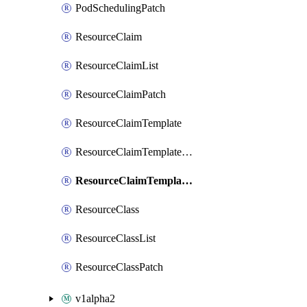
PodSchedulingPatch
ResourceClaim
ResourceClaimList
ResourceClaimPatch
ResourceClaimTemplate
ResourceClaimTemplateList
ResourceClaimTemplatePatch
ResourceClass
ResourceClassList
ResourceClassPatch
v1alpha2