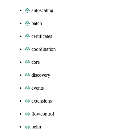
autoscaling
batch
certificates
coordination
core
discovery
events
extensions
flowcontrol
helm