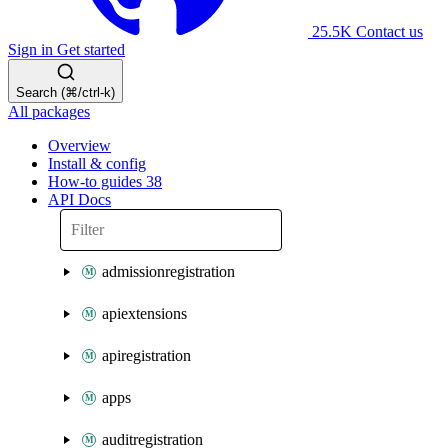
25.5K
Contact us
Sign in
Get started
Search (⌘/ctrl-k)
All packages
Overview
Install & config
How-to guides
38
API Docs
admissionregistration
apiextensions
apiregistration
apps
auditregistration