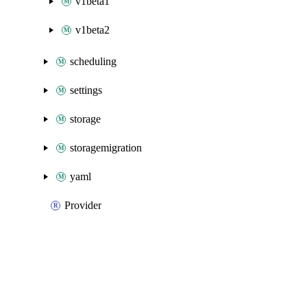
v1beta1
v1beta2
scheduling
settings
storage
storagemigration
yaml
Provider