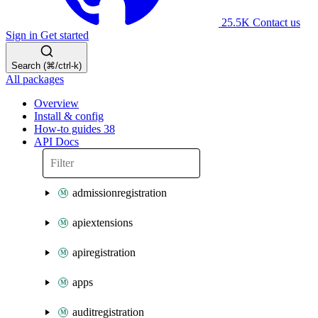
25.5K
Contact us
Sign in
Get started
Search (⌘/ctrl-k)
All packages
Overview
Install & config
How-to guides
38
API Docs
admissionregistration
apiextensions
apiregistration
apps
auditregistration