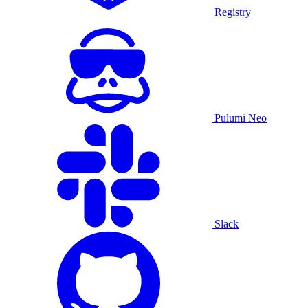
Registry
Pulumi Neo
Slack