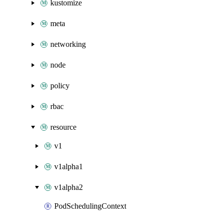
kustomize
meta
networking
node
policy
rbac
resource
v1
v1alpha1
v1alpha2
PodSchedulingContext