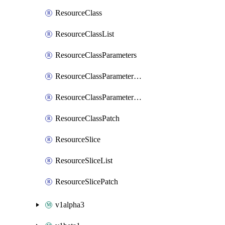
ResourceClass
ResourceClassList
ResourceClassParameters
ResourceClassParametersList
ResourceClassParametersPatch
ResourceClassPatch
ResourceSlice
ResourceSliceList
ResourceSlicePatch
v1alpha3