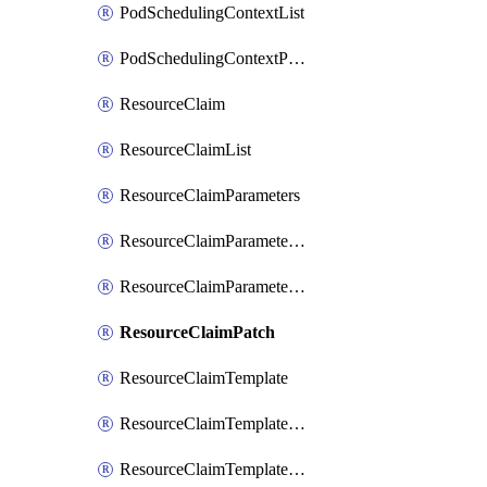
PodSchedulingContextList
PodSchedulingContextPatch
ResourceClaim
ResourceClaimList
ResourceClaimParameters
ResourceClaimParametersList
ResourceClaimParametersPatch
ResourceClaimPatch
ResourceClaimTemplate
ResourceClaimTemplateList
ResourceClaimTemplatePatch