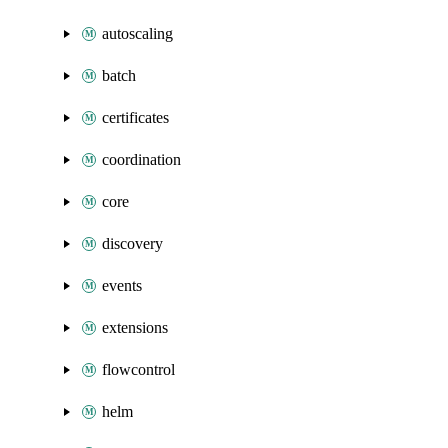
autoscaling
batch
certificates
coordination
core
discovery
events
extensions
flowcontrol
helm