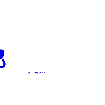
Pulumi Neo