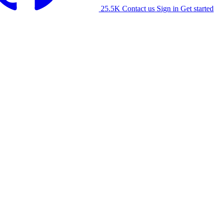
25.5K
Contact us
Sign in
Get started