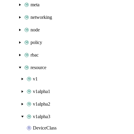
meta
networking
node
policy
rbac
resource
v1
v1alpha1
v1alpha2
v1alpha3
DeviceClass