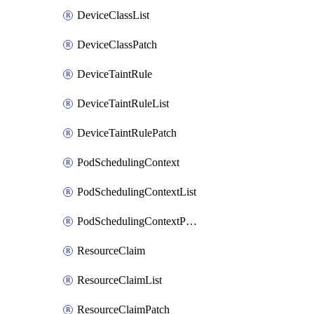
DeviceClassList
DeviceClassPatch
DeviceTaintRule
DeviceTaintRuleList
DeviceTaintRulePatch
PodSchedulingContext
PodSchedulingContextList
PodSchedulingContextPatch
ResourceClaim
ResourceClaimList
ResourceClaimPatch