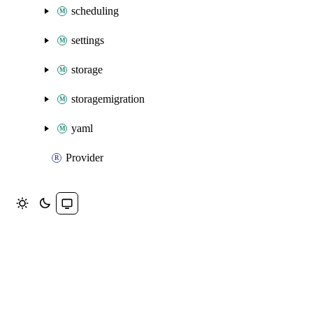
scheduling
settings
storage
storagemigration
yaml
Provider