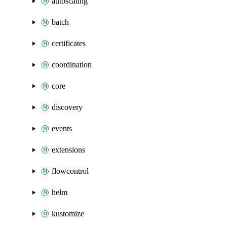
autoscaling
batch
certificates
coordination
core
discovery
events
extensions
flowcontrol
helm
kustomize