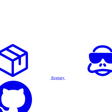
Registry