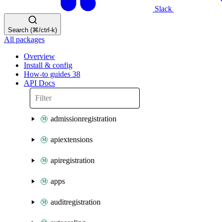
Slack
Search (⌘/ctrl-k)
All packages
Overview
Install & config
How-to guides
38
API Docs
admissionregistration
apiextensions
apiregistration
apps
auditregistration