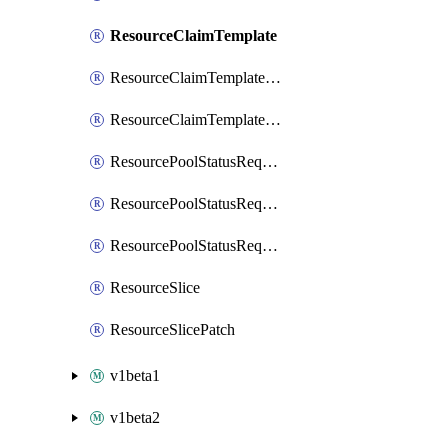
ResourceClaimTemplate
ResourceClaimTemplateList
ResourceClaimTemplatePatch
ResourcePoolStatusRequest
ResourcePoolStatusRequestList
ResourcePoolStatusRequestPatch
ResourceSlice
ResourceSlicePatch
v1beta1
v1beta2