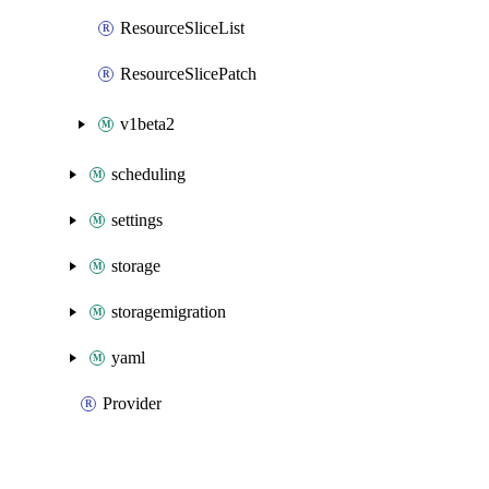
ResourceSliceList
ResourceSlicePatch
v1beta2
scheduling
settings
storage
storagemigration
yaml
Provider