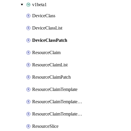
v1beta1
DeviceClass
DeviceClassList
DeviceClassPatch
ResourceClaim
ResourceClaimList
ResourceClaimPatch
ResourceClaimTemplate
ResourceClaimTemplateList
ResourceClaimTemplatePatch
ResourceSlice