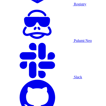
Registry
Pulumi Neo
Slack