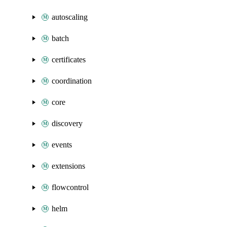
autoscaling
batch
certificates
coordination
core
discovery
events
extensions
flowcontrol
helm