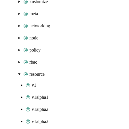
kustomize
meta
networking
node
policy
rbac
resource
v1
v1alpha1
v1alpha2
v1alpha3