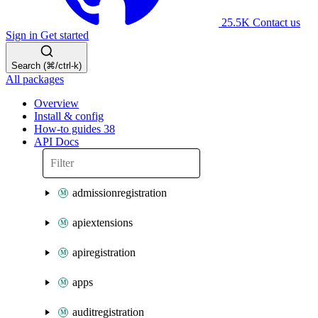
25.5K
Contact us
Sign in
Get started
Search (⌘/ctrl-k)
All packages
Overview
Install & config
How-to guides
38
API Docs
admissionregistration
apiextensions
apiregistration
apps
auditregistration