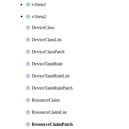
v1beta1
v1beta2
DeviceClass
DeviceClassList
DeviceClassPatch
DeviceTaintRule
DeviceTaintRuleList
DeviceTaintRulePatch
ResourceClaim
ResourceClaimList
ResourceClaimPatch