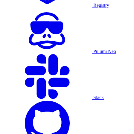
Registry
Pulumi Neo
Slack