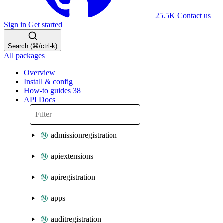
25.5K
Contact us
Sign in
Get started
Search (⌘/ctrl-k)
All packages
Overview
Install & config
How-to guides
38
API Docs
admissionregistration
apiextensions
apiregistration
apps
auditregistration