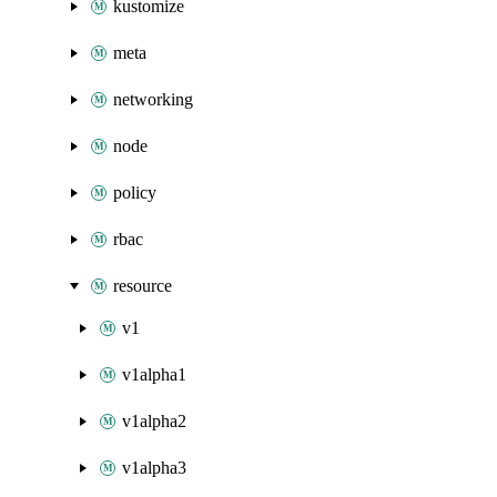
kustomize
meta
networking
node
policy
rbac
resource
v1
v1alpha1
v1alpha2
v1alpha3