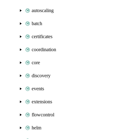
autoscaling
batch
certificates
coordination
core
discovery
events
extensions
flowcontrol
helm