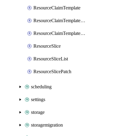
ResourceClaimTemplate
ResourceClaimTemplateList
ResourceClaimTemplatePatch
ResourceSlice
ResourceSliceList
ResourceSlicePatch
scheduling
settings
storage
storagemigration