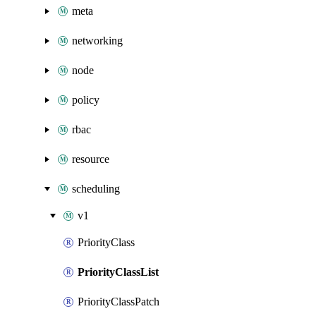
meta
networking
node
policy
rbac
resource
scheduling
v1
PriorityClass
PriorityClassList
PriorityClassPatch