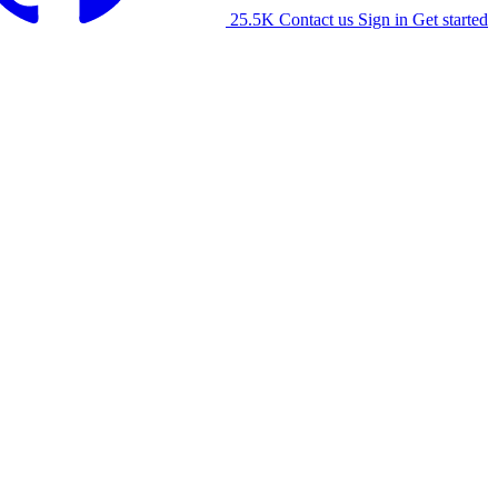
25.5K
Contact us
Sign in
Get started