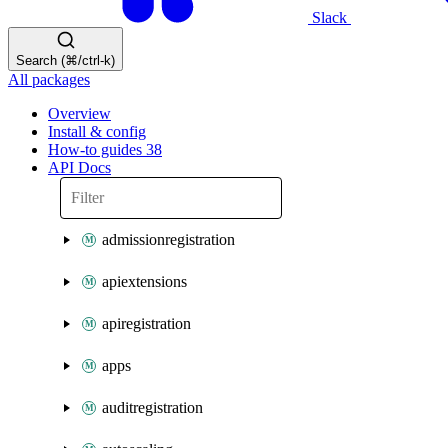
Slack
Search (⌘/ctrl-k)
All packages
Overview
Install & config
How-to guides
38
API Docs
admissionregistration
apiextensions
apiregistration
apps
auditregistration