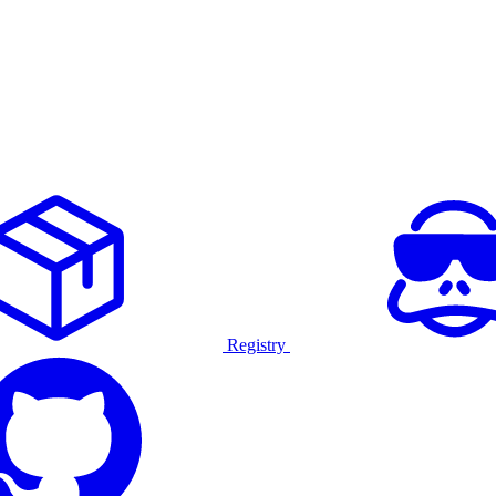
Registry