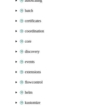
autoscaling
batch
certificates
coordination
core
discovery
events
extensions
flowcontrol
helm
kustomize