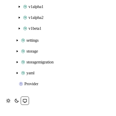
v1alpha1
v1alpha2
v1beta1
settings
storage
storagemigration
yaml
Provider