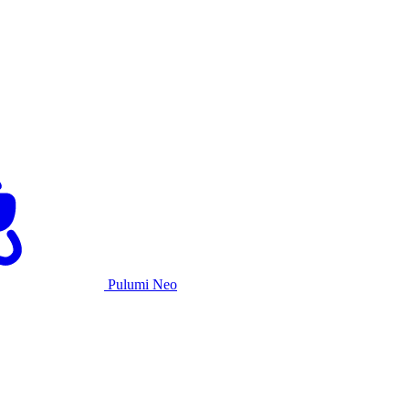
Pulumi Neo