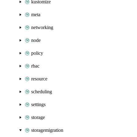
kustomize
meta
networking
node
policy
rbac
resource
scheduling
settings
storage
storagemigration