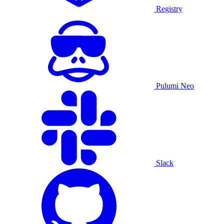
Registry
Pulumi Neo
Slack