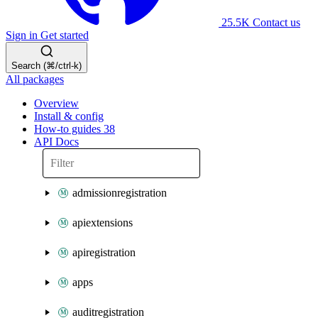
25.5K
Contact us
Sign in
Get started
Search (⌘/ctrl-k)
All packages
Overview
Install & config
How-to guides
38
API Docs
admissionregistration
apiextensions
apiregistration
apps
auditregistration