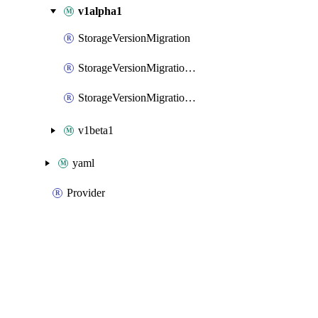
v1alpha1
StorageVersionMigration
StorageVersionMigrationList
StorageVersionMigrationPatch
v1beta1
yaml
Provider