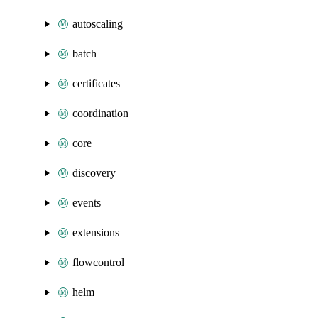
autoscaling
batch
certificates
coordination
core
discovery
events
extensions
flowcontrol
helm