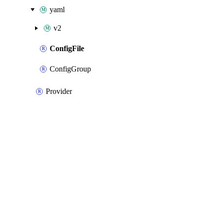
yaml
v2
ConfigFile
ConfigGroup
Provider