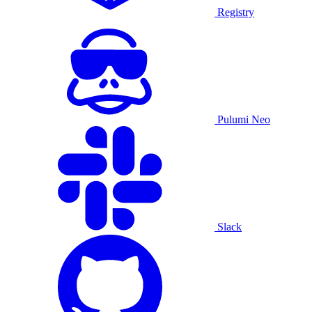
Registry
Pulumi Neo
Slack