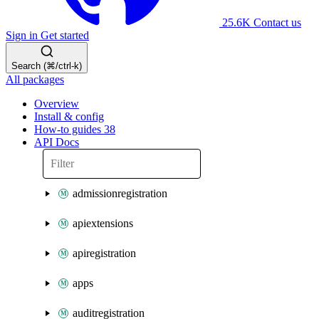
25.6K
Contact us
Sign in
Get started
Search (⌘/ctrl-k)
All packages
Overview
Install & config
How-to guides
38
API Docs
admissionregistration
apiextensions
apiregistration
apps
auditregistration