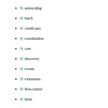
autoscaling
batch
certificates
coordination
core
discovery
events
extensions
flowcontrol
helm