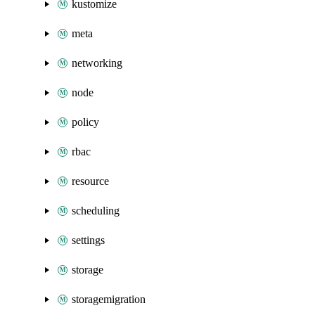
kustomize
meta
networking
node
policy
rbac
resource
scheduling
settings
storage
storagemigration