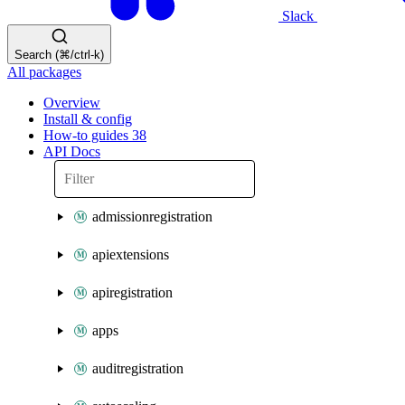
Slack
Search (⌘/ctrl-k)
All packages
Overview
Install & config
How-to guides
38
API Docs
admissionregistration
apiextensions
apiregistration
apps
auditregistration