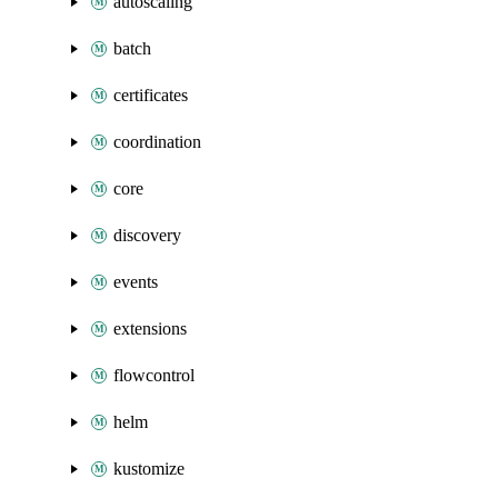
autoscaling
batch
certificates
coordination
core
discovery
events
extensions
flowcontrol
helm
kustomize