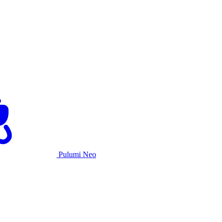
Pulumi Neo