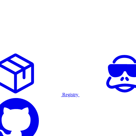
Registry