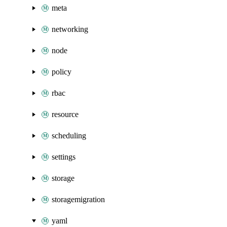
meta
networking
node
policy
rbac
resource
scheduling
settings
storage
storagemigration
yaml