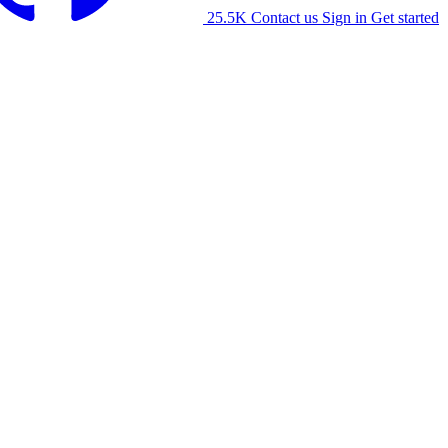
25.5K
Contact us
Sign in
Get started