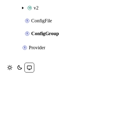
v2
ConfigFile
ConfigGroup
Provider