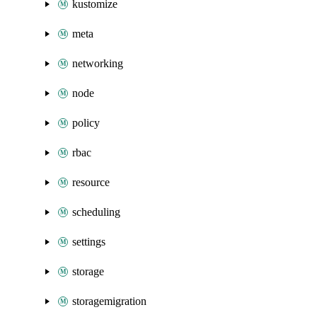
kustomize
meta
networking
node
policy
rbac
resource
scheduling
settings
storage
storagemigration