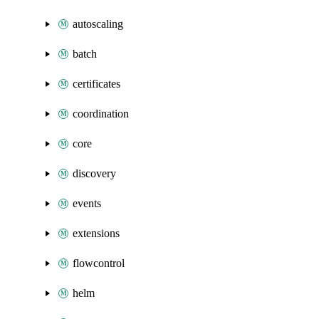
autoscaling
batch
certificates
coordination
core
discovery
events
extensions
flowcontrol
helm