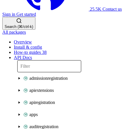
25.5K
Contact us
Sign in
Get started
Search (⌘/ctrl-k)
All packages
Overview
Install & config
How-to guides
38
API Docs
admissionregistration
apiextensions
apiregistration
apps
auditregistration