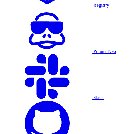
Registry
Pulumi Neo
Slack