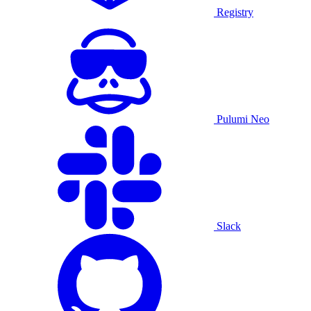
Registry
Pulumi Neo
Slack