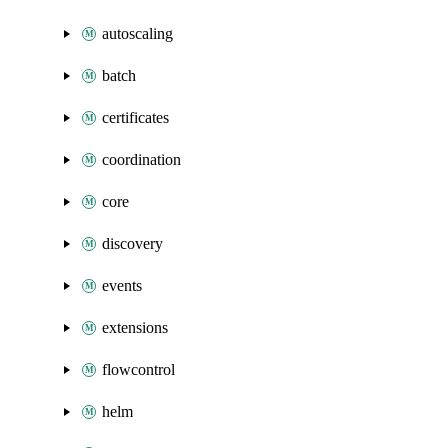
autoscaling
batch
certificates
coordination
core
discovery
events
extensions
flowcontrol
helm