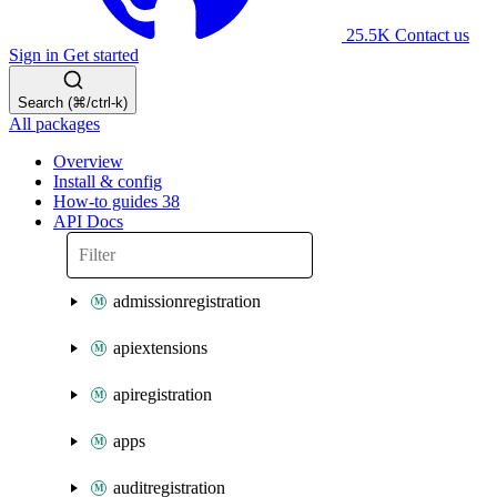
25.5K
Contact us
Sign in
Get started
Search (⌘/ctrl-k)
All packages
Overview
Install & config
How-to guides
38
API Docs
admissionregistration
apiextensions
apiregistration
apps
auditregistration