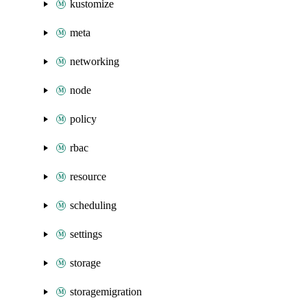
kustomize
meta
networking
node
policy
rbac
resource
scheduling
settings
storage
storagemigration