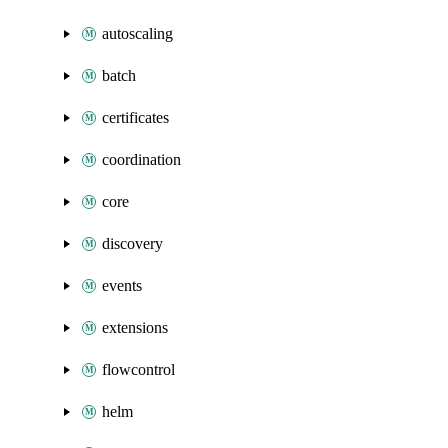
autoscaling
batch
certificates
coordination
core
discovery
events
extensions
flowcontrol
helm