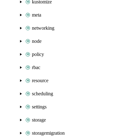
kustomize
meta
networking
node
policy
rbac
resource
scheduling
settings
storage
storagemigration