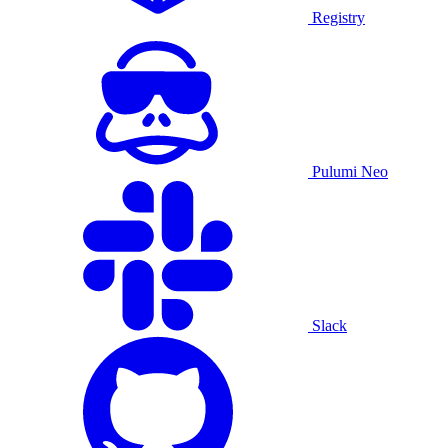
Registry
Pulumi Neo
Slack