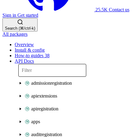
25.5K
Contact us
Sign in
Get started
Search (⌘/ctrl-k)
All packages
Overview
Install & config
How-to guides
38
API Docs
admissionregistration
apiextensions
apiregistration
apps
auditregistration