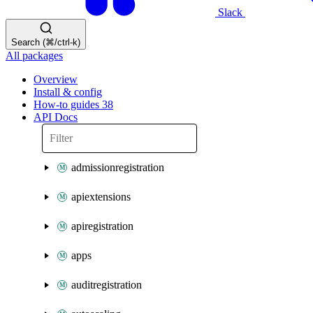
Slack
Search (⌘/ctrl-k)
All packages
Overview
Install & config
How-to guides
38
API Docs
admissionregistration
apiextensions
apiregistration
apps
auditregistration