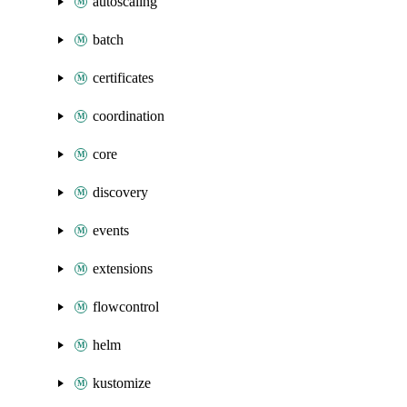
autoscaling
batch
certificates
coordination
core
discovery
events
extensions
flowcontrol
helm
kustomize