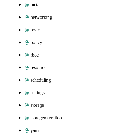
meta
networking
node
policy
rbac
resource
scheduling
settings
storage
storagemigration
yaml