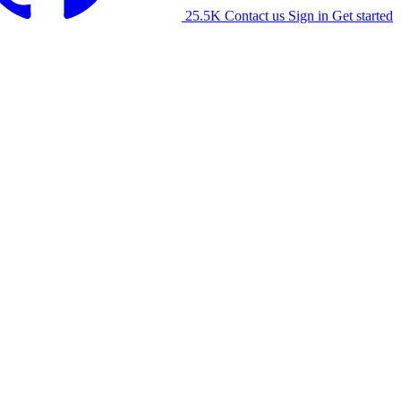
25.5K
Contact us
Sign in
Get started