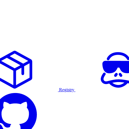
Registry