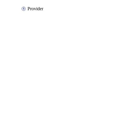
Provider