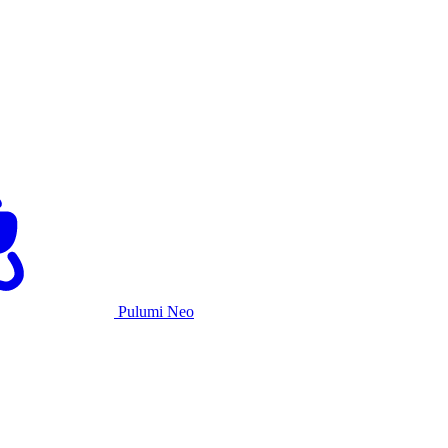
Pulumi Neo