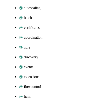
autoscaling
batch
certificates
coordination
core
discovery
events
extensions
flowcontrol
helm