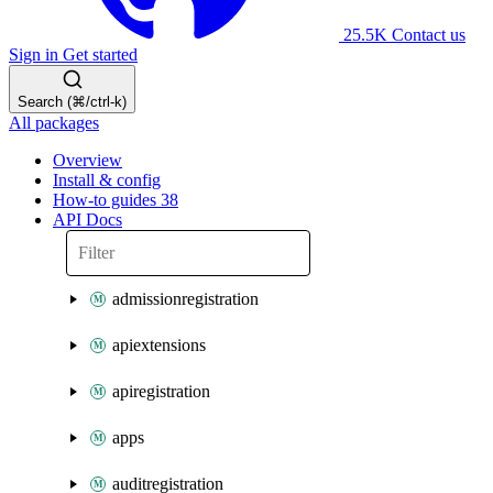
25.5K
Contact us
Sign in
Get started
Search (⌘/ctrl-k)
All packages
Overview
Install & config
How-to guides
38
API Docs
admissionregistration
apiextensions
apiregistration
apps
auditregistration