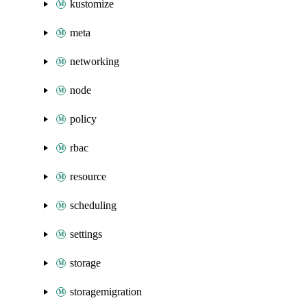
kustomize
meta
networking
node
policy
rbac
resource
scheduling
settings
storage
storagemigration