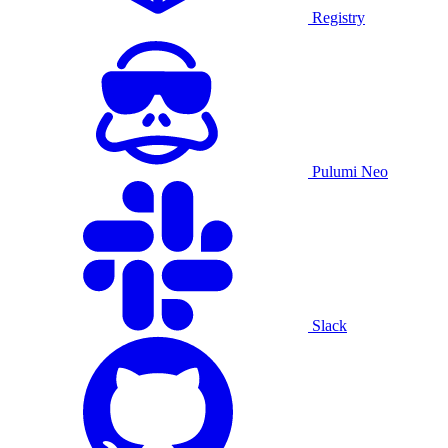
Registry
Pulumi Neo
Slack