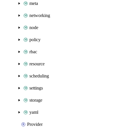
meta
networking
node
policy
rbac
resource
scheduling
settings
storage
yaml
Provider