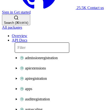
25.5K
Contact us
Sign in
Get started
Search (⌘/ctrl-k)
All packages
Overview
API Docs
admissionregistration
apiextensions
apiregistration
apps
auditregistration
autoscaling