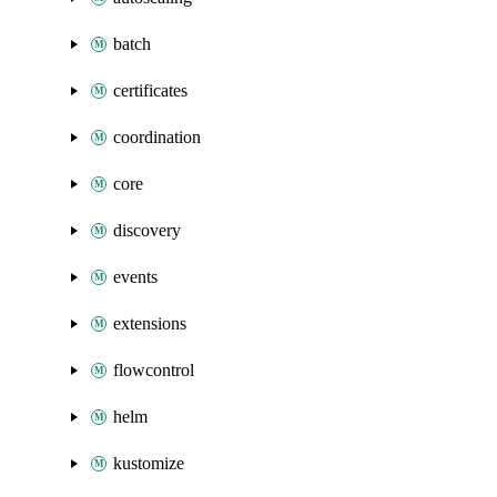
batch
certificates
coordination
core
discovery
events
extensions
flowcontrol
helm
kustomize