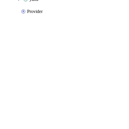
Provider