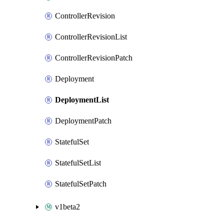
ControllerRevision
ControllerRevisionList
ControllerRevisionPatch
Deployment
DeploymentList
DeploymentPatch
StatefulSet
StatefulSetList
StatefulSetPatch
v1beta2