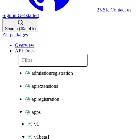
25.5K
Contact us
Sign in
Get started
Search (⌘/ctrl-k)
All packages
Overview
API Docs
admissionregistration
apiextensions
apiregistration
apps
v1
v1beta1