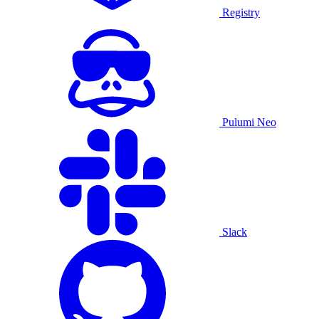
Registry
Pulumi Neo
Slack