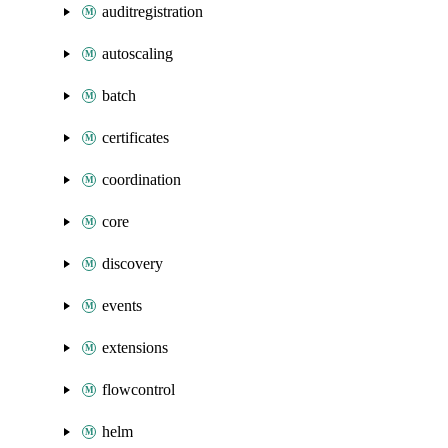
auditregistration
autoscaling
batch
certificates
coordination
core
discovery
events
extensions
flowcontrol
helm