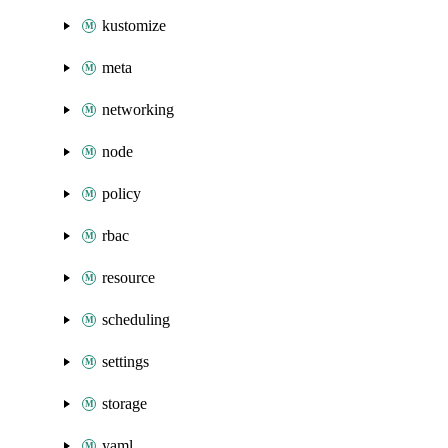
kustomize
meta
networking
node
policy
rbac
resource
scheduling
settings
storage
yaml