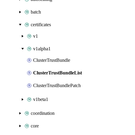
batch
certificates
v1
v1alpha1
ClusterTrustBundle
ClusterTrustBundleList
ClusterTrustBundlePatch
v1beta1
coordination
core