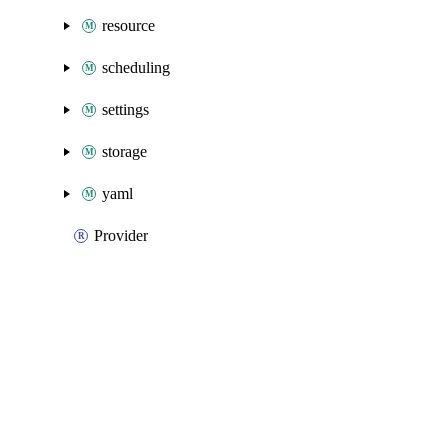
resource
scheduling
settings
storage
yaml
Provider