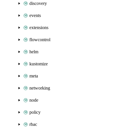
discovery
events
extensions
flowcontrol
helm
kustomize
meta
networking
node
policy
rbac