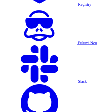
Registry
Pulumi Neo
Slack