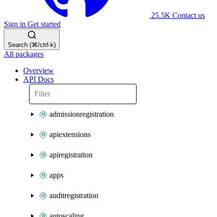
25.5K
Contact us
Sign in
Get started
Search (⌘/ctrl-k)
All packages
Overview
API Docs
admissionregistration
apiextensions
apiregistration
apps
auditregistration
autoscaling