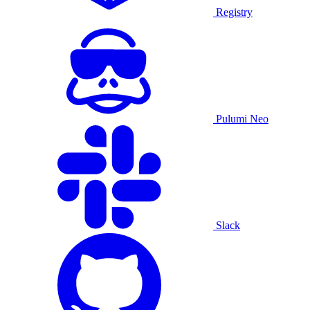
Registry
Pulumi Neo
Slack