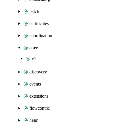
batch
certificates
coordination
core
v1
discovery
events
extensions
flowcontrol
helm