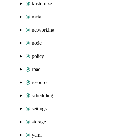
kustomize
meta
networking
node
policy
rbac
resource
scheduling
settings
storage
yaml