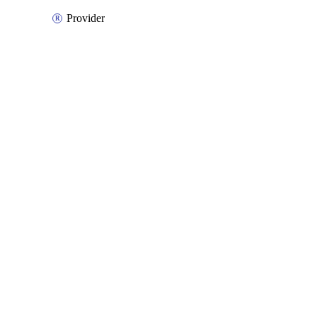
Provider