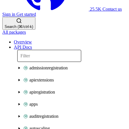
25.5K
Contact us
Sign in
Get started
Search (⌘/ctrl-k)
All packages
Overview
API Docs
admissionregistration
apiextensions
apiregistration
apps
auditregistration
autoscaling