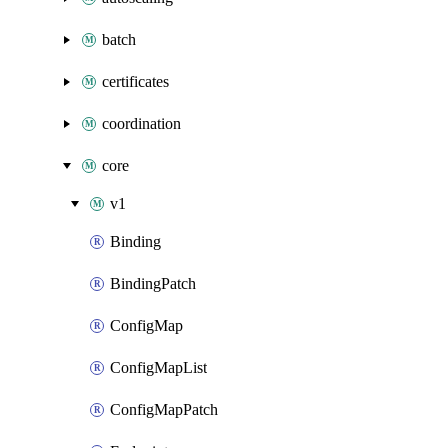
batch
certificates
coordination
core
v1
Binding
BindingPatch
ConfigMap
ConfigMapList
ConfigMapPatch