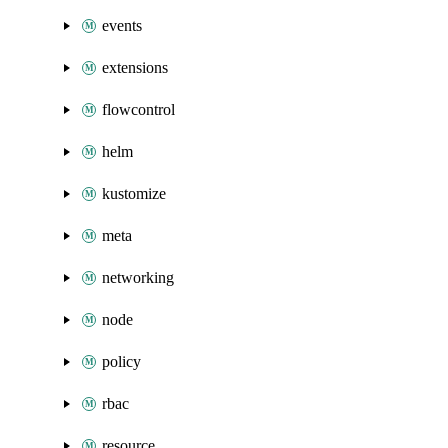
events
extensions
flowcontrol
helm
kustomize
meta
networking
node
policy
rbac
resource