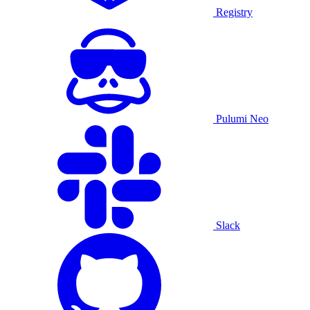
Registry
Pulumi Neo
Slack