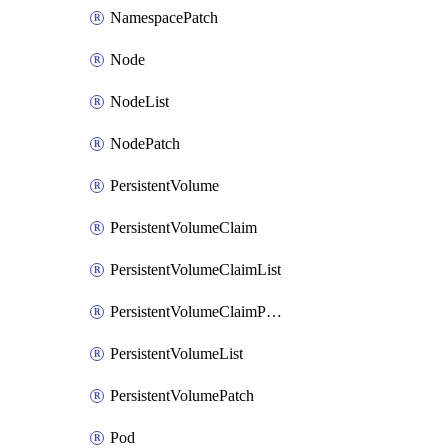
NamespacePatch
Node
NodeList
NodePatch
PersistentVolume
PersistentVolumeClaim
PersistentVolumeClaimList
PersistentVolumeClaimPatch
PersistentVolumeList
PersistentVolumePatch
Pod