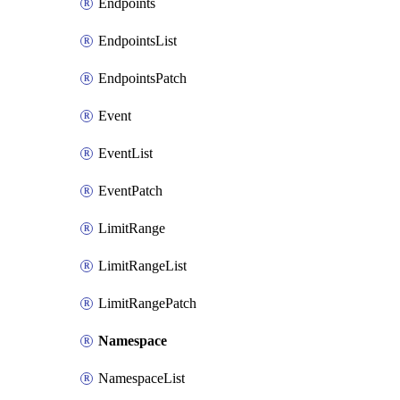
Endpoints
EndpointsList
EndpointsPatch
Event
EventList
EventPatch
LimitRange
LimitRangeList
LimitRangePatch
Namespace
NamespaceList