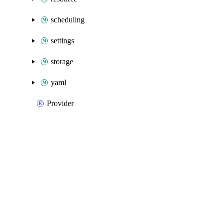
scheduling
settings
storage
yaml
Provider