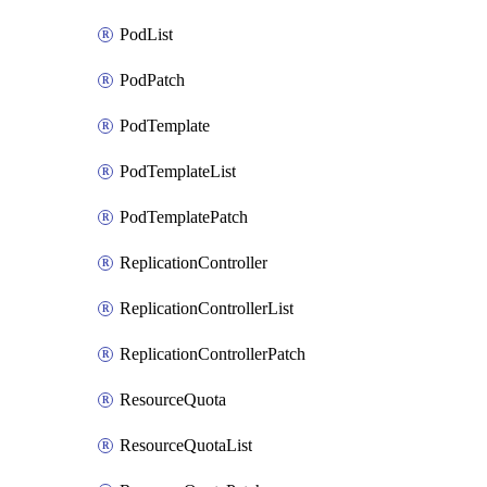
PodList
PodPatch
PodTemplate
PodTemplateList
PodTemplatePatch
ReplicationController
ReplicationControllerList
ReplicationControllerPatch
ResourceQuota
ResourceQuotaList