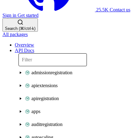
25.5K
Contact us
Sign in
Get started
Search (⌘/ctrl-k)
All packages
Overview
API Docs
admissionregistration
apiextensions
apiregistration
apps
auditregistration
autoscaling