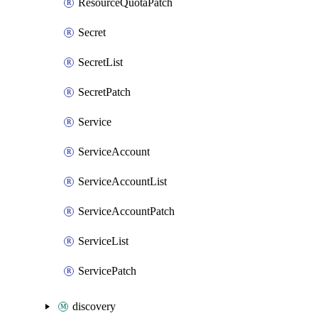
ResourceQuotaPatch
Secret
SecretList
SecretPatch
Service
ServiceAccount
ServiceAccountList
ServiceAccountPatch
ServiceList
ServicePatch
discovery