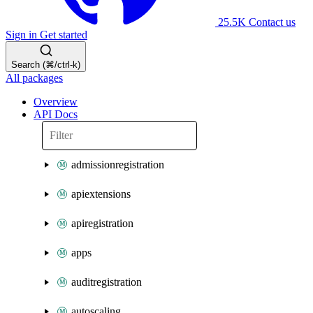
25.5K
Contact us
Sign in
Get started
Search (⌘/ctrl-k)
All packages
Overview
API Docs
admissionregistration
apiextensions
apiregistration
apps
auditregistration
autoscaling