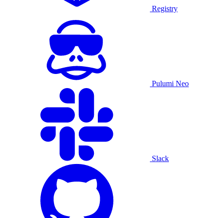
Registry
Pulumi Neo
Slack