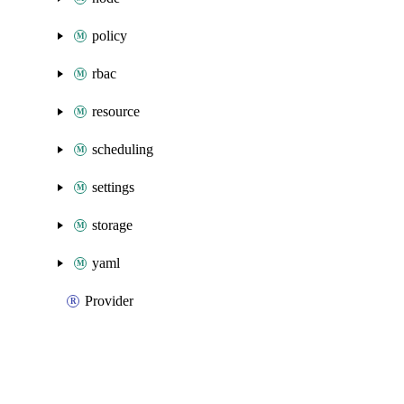
policy
rbac
resource
scheduling
settings
storage
yaml
Provider