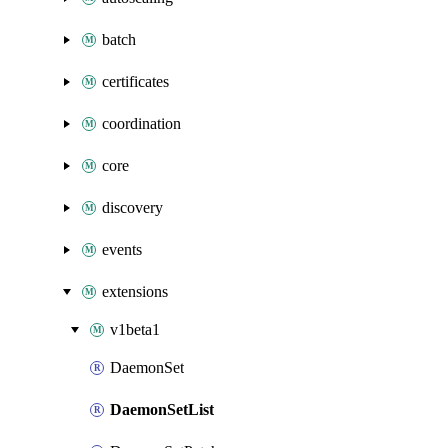
batch
certificates
coordination
core
discovery
events
extensions
v1beta1
DaemonSet
DaemonSetList