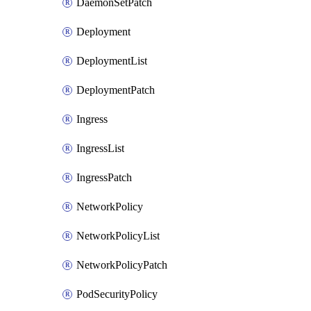
DaemonSetPatch
Deployment
DeploymentList
DeploymentPatch
Ingress
IngressList
IngressPatch
NetworkPolicy
NetworkPolicyList
NetworkPolicyPatch
PodSecurityPolicy