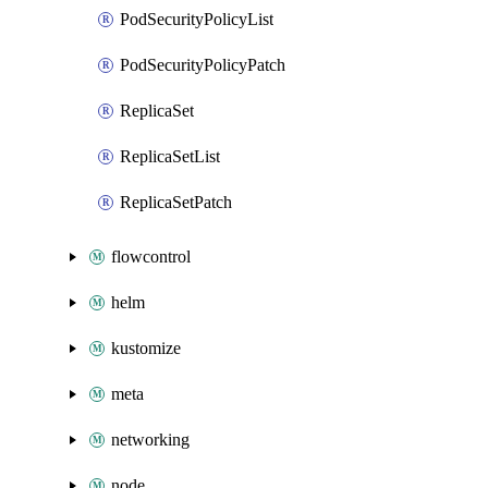
PodSecurityPolicyList
PodSecurityPolicyPatch
ReplicaSet
ReplicaSetList
ReplicaSetPatch
flowcontrol
helm
kustomize
meta
networking
node