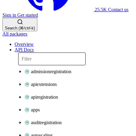
25.5K
Contact us
Sign in
Get started
Search (⌘/ctrl-k)
All packages
Overview
API Docs
admissionregistration
apiextensions
apiregistration
apps
auditregistration
autoscaling