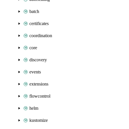
batch
certificates
coordination
core
discovery
events
extensions
flowcontrol
helm
kustomize