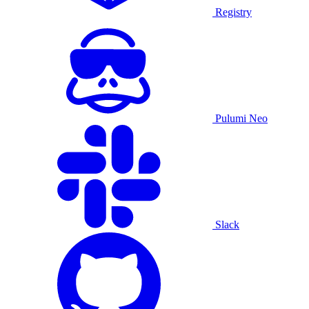
Registry
Pulumi Neo
Slack