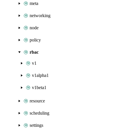
meta
networking
node
policy
rbac
v1
v1alpha1
v1beta1
resource
scheduling
settings