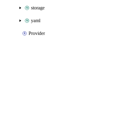
storage
yaml
Provider