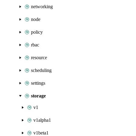
networking
node
policy
rbac
resource
scheduling
settings
storage
v1
v1alpha1
v1beta1