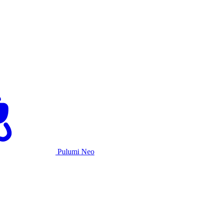
Pulumi Neo