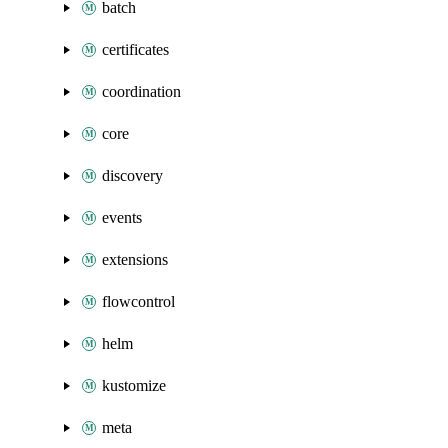
batch
certificates
coordination
core
discovery
events
extensions
flowcontrol
helm
kustomize
meta