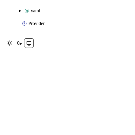
yaml
Provider