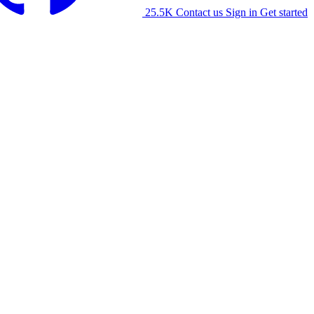
25.5K
Contact us
Sign in
Get started