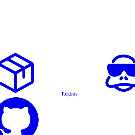
Registry