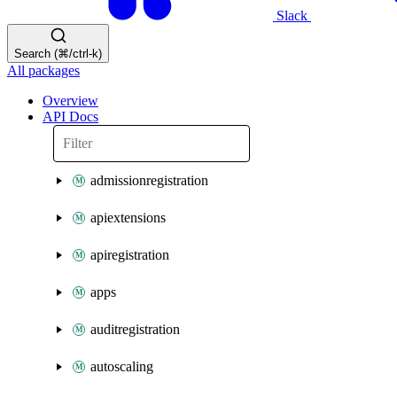
Slack
Search (⌘/ctrl-k)
All packages
Overview
API Docs
admissionregistration
apiextensions
apiregistration
apps
auditregistration
autoscaling