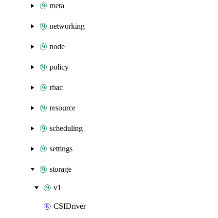
meta
networking
node
policy
rbac
resource
scheduling
settings
storage
v1
CSIDriver