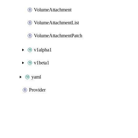
VolumeAttachment
VolumeAttachmentList
VolumeAttachmentPatch
v1alpha1
v1beta1
yaml
Provider