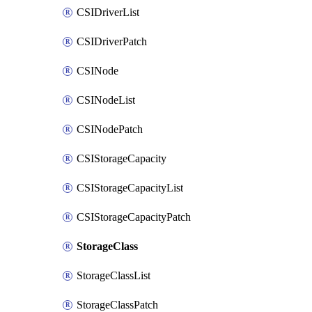
CSIDriverList
CSIDriverPatch
CSINode
CSINodeList
CSINodePatch
CSIStorageCapacity
CSIStorageCapacityList
CSIStorageCapacityPatch
StorageClass
StorageClassList
StorageClassPatch