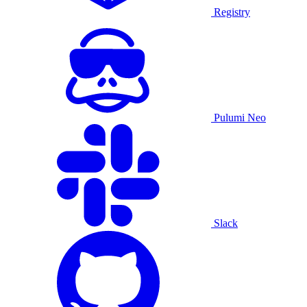
Registry
Pulumi Neo
Slack