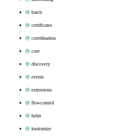
batch
certificates
coordination
core
discovery
events
extensions
flowcontrol
helm
kustomize