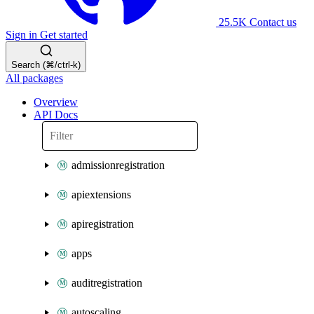
25.5K
Contact us
Sign in
Get started
Search (⌘/ctrl-k)
All packages
Overview
API Docs
admissionregistration
apiextensions
apiregistration
apps
auditregistration
autoscaling