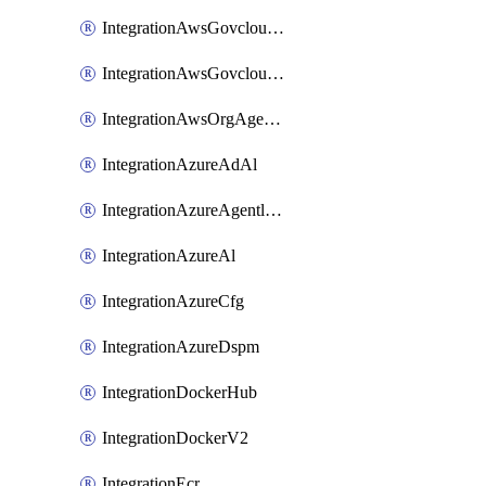
IntegrationAwsGovcloudCfg
IntegrationAwsGovcloudCt
IntegrationAwsOrgAgentlessScanning
IntegrationAzureAdAl
IntegrationAzureAgentlessScanning
IntegrationAzureAl
IntegrationAzureCfg
IntegrationAzureDspm
IntegrationDockerHub
IntegrationDockerV2
IntegrationEcr