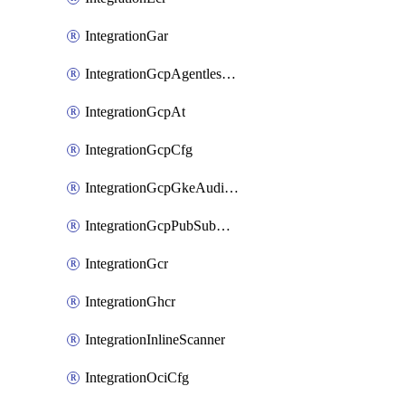
IntegrationGar
IntegrationGcpAgentlessScanning
IntegrationGcpAt
IntegrationGcpCfg
IntegrationGcpGkeAuditLog
IntegrationGcpPubSubAuditLog
IntegrationGcr
IntegrationGhcr
IntegrationInlineScanner
IntegrationOciCfg