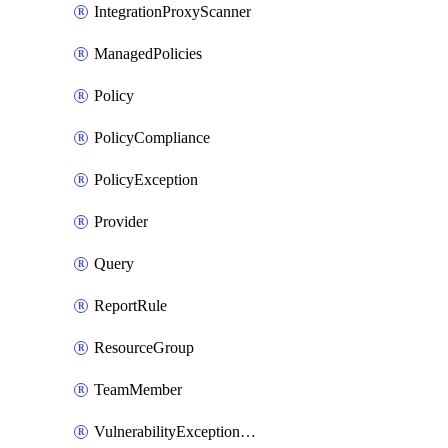
IntegrationProxyScanner
ManagedPolicies
Policy
PolicyCompliance
PolicyException
Provider
Query
ReportRule
ResourceGroup
TeamMember
VulnerabilityExceptionContainer