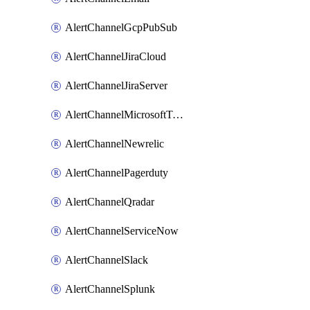
AlertChannelGcpPubSub
AlertChannelJiraCloud
AlertChannelJiraServer
AlertChannelMicrosoftTeams
AlertChannelNewrelic
AlertChannelPagerduty
AlertChannelQradar
AlertChannelServiceNow
AlertChannelSlack
AlertChannelSplunk