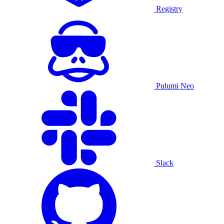
Registry
Pulumi Neo
Slack