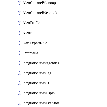
AlertChannelVictorops
AlertChannelWebhook
AlertProfile
AlertRule
DataExportRule
ExternalId
IntegrationAwsAgentlessScanning
IntegrationAwsCfg
IntegrationAwsCt
IntegrationAwsDspm
IntegrationAwsEksAuditLog