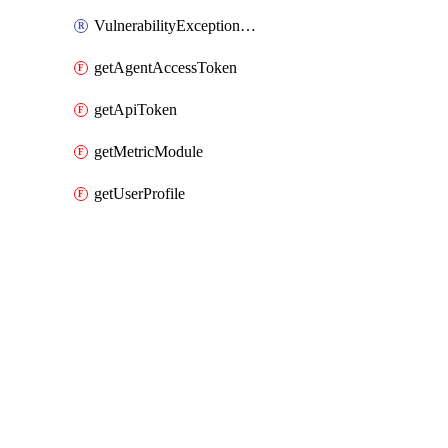
VulnerabilityExceptionHost
getAgentAccessToken
getApiToken
getMetricModule
getUserProfile