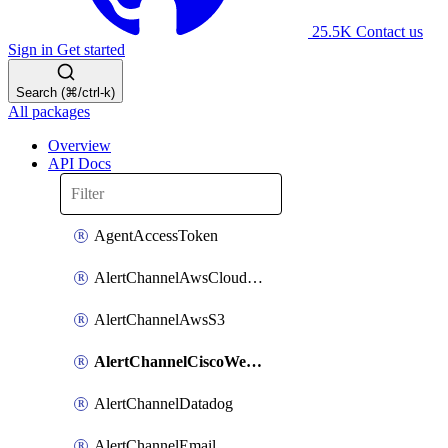
25.5K
Contact us
Sign in
Get started
Search (⌘/ctrl-k)
All packages
Overview
API Docs
AgentAccessToken
AlertChannelAwsCloudwatch
AlertChannelAwsS3
AlertChannelCiscoWebex
AlertChannelDatadog
AlertChannelEmail