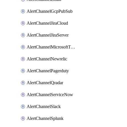
AlertChannelGcpPubSub
AlertChannelJiraCloud
AlertChannelJiraServer
AlertChannelMicrosoftTeams
AlertChannelNewrelic
AlertChannelPagerduty
AlertChannelQradar
AlertChannelServiceNow
AlertChannelSlack
AlertChannelSplunk