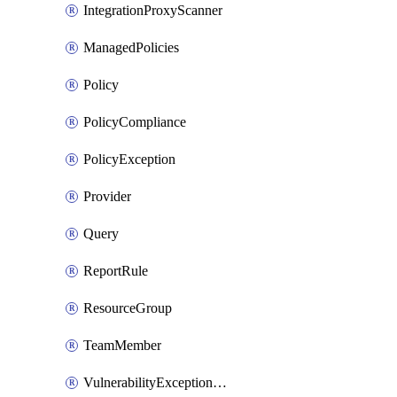
IntegrationProxyScanner
ManagedPolicies
Policy
PolicyCompliance
PolicyException
Provider
Query
ReportRule
ResourceGroup
TeamMember
VulnerabilityExceptionContainer