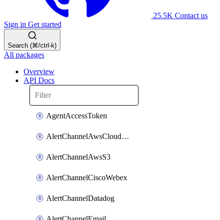
25.5K
Contact us
Sign in
Get started
Search (⌘/ctrl-k)
All packages
Overview
API Docs
AgentAccessToken
AlertChannelAwsCloudwatch
AlertChannelAwsS3
AlertChannelCiscoWebex
AlertChannelDatadog
AlertChannelEmail