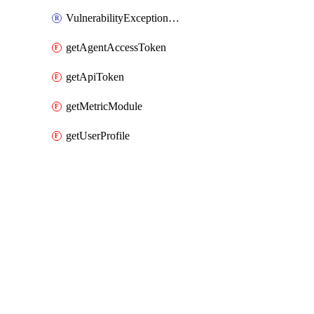
VulnerabilityExceptionHost
getAgentAccessToken
getApiToken
getMetricModule
getUserProfile