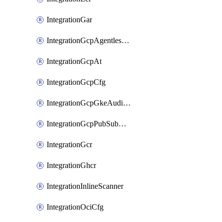
IntegrationGar
IntegrationGcpAgentlessScanning
IntegrationGcpAt
IntegrationGcpCfg
IntegrationGcpGkeAuditLog
IntegrationGcpPubSubAuditLog
IntegrationGcr
IntegrationGhcr
IntegrationInlineScanner
IntegrationOciCfg