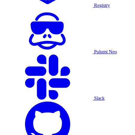
Registry
Pulumi Neo
Slack