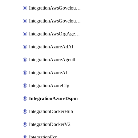
IntegrationAwsGovcloudCfg
IntegrationAwsGovcloudCt
IntegrationAwsOrgAgentlessScanning
IntegrationAzureAdAl
IntegrationAzureAgentlessScanning
IntegrationAzureAl
IntegrationAzureCfg
IntegrationAzureDspm
IntegrationDockerHub
IntegrationDockerV2
IntegrationEcr