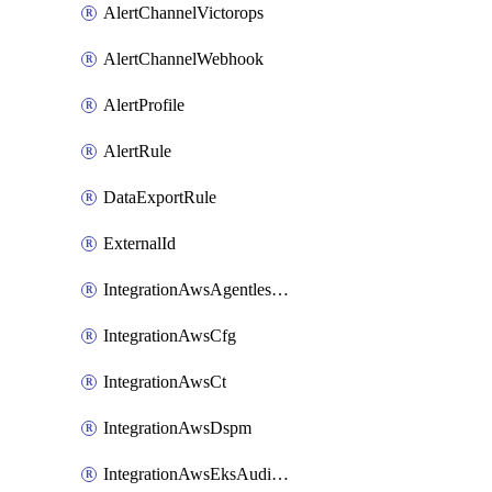
AlertChannelVictorops
AlertChannelWebhook
AlertProfile
AlertRule
DataExportRule
ExternalId
IntegrationAwsAgentlessScanning
IntegrationAwsCfg
IntegrationAwsCt
IntegrationAwsDspm
IntegrationAwsEksAuditLog